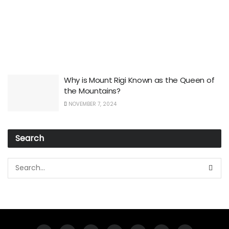
Why is Mount Rigi Known as the Queen of
the Mountains?
NOVEMBER 7, 2024
Search