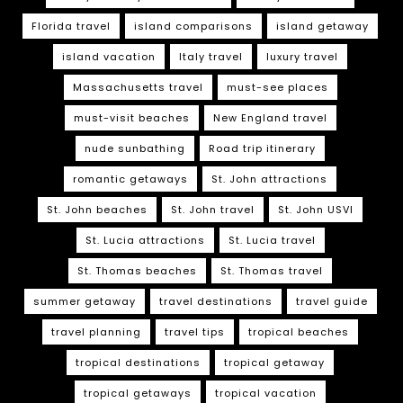
Florida travel
island comparisons
island getaway
island vacation
Italy travel
luxury travel
Massachusetts travel
must-see places
must-visit beaches
New England travel
nude sunbathing
Road trip itinerary
romantic getaways
St. John attractions
St. John beaches
St. John travel
St. John USVI
St. Lucia attractions
St. Lucia travel
St. Thomas beaches
St. Thomas travel
summer getaway
travel destinations
travel guide
travel planning
travel tips
tropical beaches
tropical destinations
tropical getaway
tropical getaways
tropical vacation