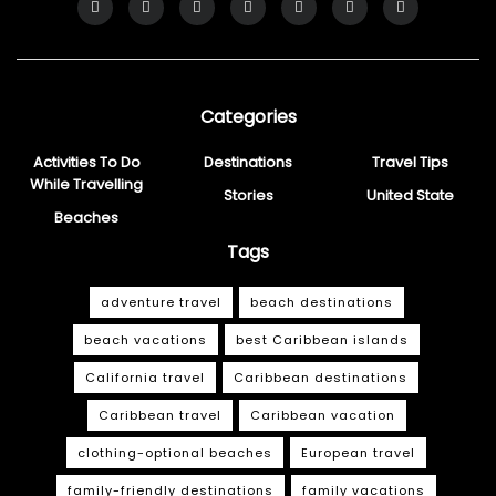
Categories
Activities To Do
Destinations
Travel Tips
While Travelling
Stories
United State
Beaches
Tags
adventure travel
beach destinations
beach vacations
best Caribbean islands
California travel
Caribbean destinations
Caribbean travel
Caribbean vacation
clothing-optional beaches
European travel
family-friendly destinations
family vacations