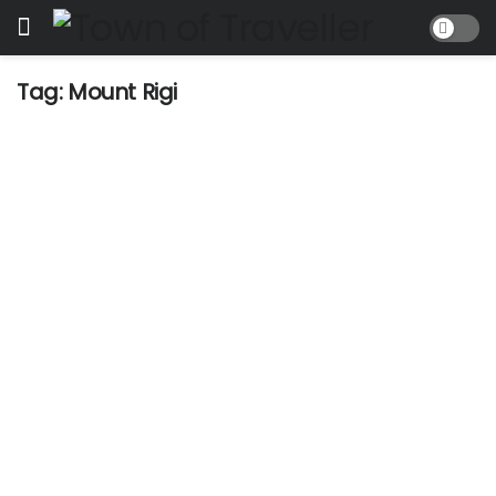
Tag:
Mount Rigi