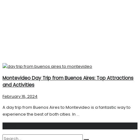
Montevideo Day Trip from Buenos Aires: Top Attractions
and Activities
February 16, 2024
A day trip from Buenos Aires to Montevideo is a fantastic way to
experience the best of both cities. In ...
Search