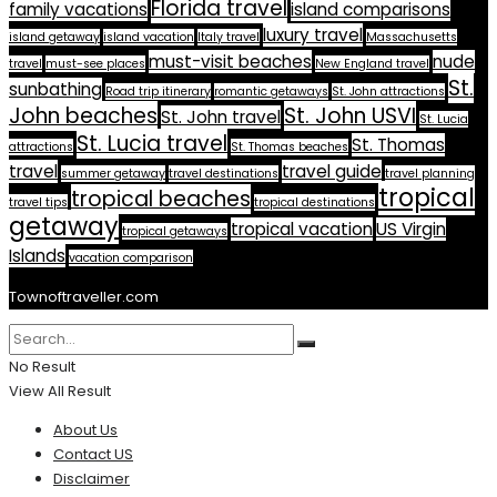
Florida travel
family vacations
island comparisons
luxury travel
island getaway
island vacation
Italy travel
Massachusetts
must-visit beaches
nude
travel
must-see places
New England travel
St.
sunbathing
Road trip itinerary
romantic getaways
St. John attractions
John beaches
St. John USVI
St. John travel
St. Lucia
St. Lucia travel
St. Thomas
attractions
St. Thomas beaches
travel
travel guide
summer getaway
travel destinations
travel planning
tropical
tropical beaches
travel tips
tropical destinations
getaway
tropical vacation
US Virgin
tropical getaways
Islands
vacation comparison
Townoftraveller.com
No Result
View All Result
About Us
Contact US
Disclaimer