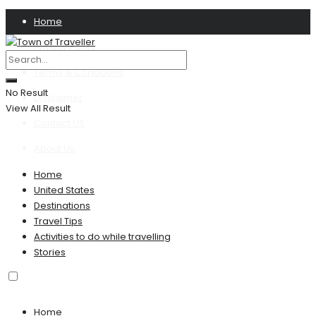
Home
Privacy Policy
Terms & Conditions
No Result
Disclaimer
View All Result
Contact US
About Us
Home
United States
Destinations
Travel Tips
Activities to do while travelling
Stories
Home