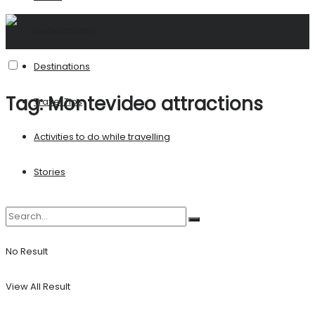
United States
Destinations
Tag:
Montevideo attractions
Travel Tips
Activities to do while travelling
Stories
No Result
View All Result