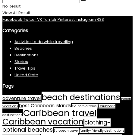
No Result
View All Result
Facebook
Twitter
VK
Tumblr
Pinterest
Instagram
RSS
Categories
Activities to do while travelling
Beaches
Destinations
Stories
Travel Tips
United State
Tags
beach destinations
adventure travel
beach
best Caribbean islands
vacations
California travel
Caribbean
Caribbean travel
destinations
Caribbean vacation
clothing-
optional beaches
European travel
family-friendly destinations