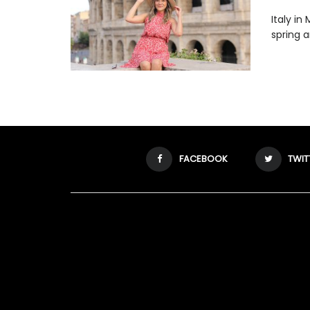
Italy in
spring a
FACEBOOK
TWIT