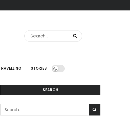
TRAVELLING
STORIES
SEARCH