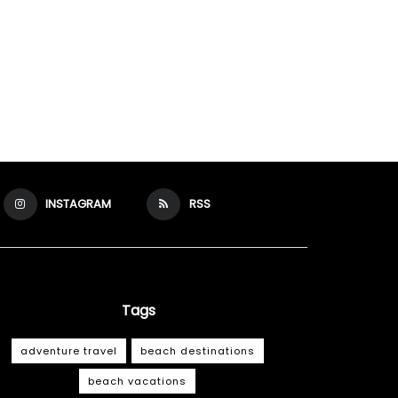
INSTAGRAM
RSS
Tags
adventure travel
beach destinations
beach vacations