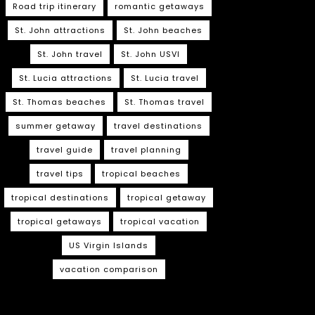
Road trip itinerary
romantic getaways
St. John attractions
St. John beaches
St. John travel
St. John USVI
St. Lucia attractions
St. Lucia travel
St. Thomas beaches
St. Thomas travel
summer getaway
travel destinations
travel guide
travel planning
travel tips
tropical beaches
tropical destinations
tropical getaway
tropical getaways
tropical vacation
US Virgin Islands
vacation comparison