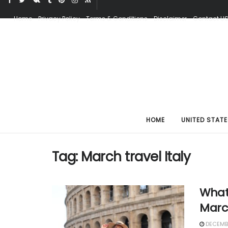
Home
Privacy Policy
Terms & Conditions
Disclaimer
Contact U
HOME
UNITED STATE
Tag:
March travel Italy
What 
Marc
DECEMBE