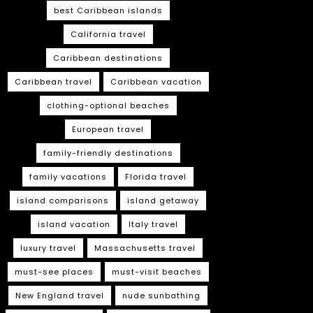
best Caribbean islands
California travel
Caribbean destinations
Caribbean travel
Caribbean vacation
clothing-optional beaches
European travel
family-friendly destinations
family vacations
Florida travel
island comparisons
island getaway
island vacation
Italy travel
luxury travel
Massachusetts travel
must-see places
must-visit beaches
New England travel
nude sunbathing