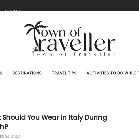
S
About Us
S
DESTINATIONS
TRAVEL TIPS
ACTIVITIES TO DO WHILE 
Should You Wear in Italy During
h?
R 26, 2024