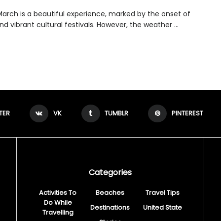
 March is a beautiful experience, marked by the onset of
nd vibrant cultural festivals. However, the weather ...
TER
VK
TUMBLR
PINTEREST
Categories
Activities To
Beaches
Travel Tips
Do While
Destinations
United State
Travelling