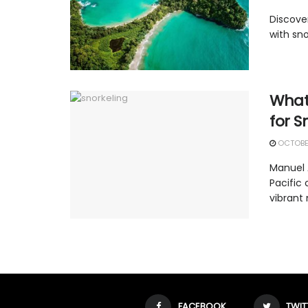
Discove
with sno
What
for S
OCTOBER
Manuel 
Pacific
vibrant 
FACEBOOK
TWIT