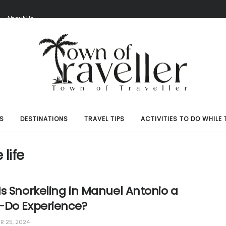
S
About Us
S
DESTINATIONS
TRAVEL TIPS
ACTIVITIES TO DO WHILE 
life
s Snorkeling in Manuel Antonio a
-Do Experience?
 25, 2024