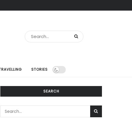
TRAVELLING
STORIES
SEARCH