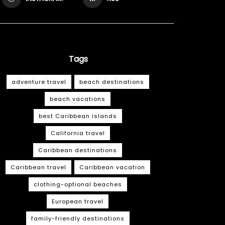
Tags
adventure travel
beach destinations
beach vacations
best Caribbean islands
California travel
Caribbean destinations
Caribbean travel
Caribbean vacation
clothing-optional beaches
European travel
family-friendly destinations