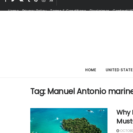
Home
Privacy Policy
Terms & Conditions
Disclaimer
Contact U
HOME
UNITED STATE
Tag:
Manuel Antonio marine 
Why I
Must
OCTOBER