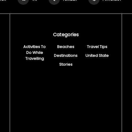
Categories
Activities To
Beaches
Travel Tips
Do While
Destinations
United State
Travelling
Stories