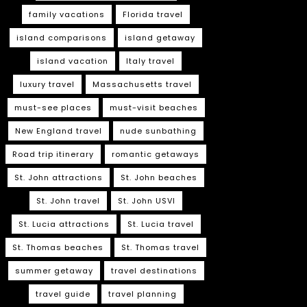
family vacations
Florida travel
island comparisons
island getaway
island vacation
Italy travel
luxury travel
Massachusetts travel
must-see places
must-visit beaches
New England travel
nude sunbathing
Road trip itinerary
romantic getaways
St. John attractions
St. John beaches
St. John travel
St. John USVI
St. Lucia attractions
St. Lucia travel
St. Thomas beaches
St. Thomas travel
summer getaway
travel destinations
travel guide
travel planning