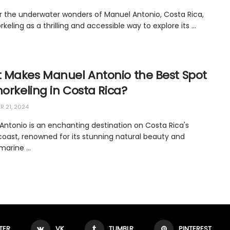
r the underwater wonders of Manuel Antonio, Costa Rica,
rkeling as a thrilling and accessible way to explore its ...
 Makes Manuel Antonio the Best Spot
norkeling in Costa Rica?
 21, 2024
Antonio is an enchanting destination on Costa Rica's
 coast, renowned for its stunning natural beauty and
marine ...
TER
VK
TUMBLR
PINTEREST