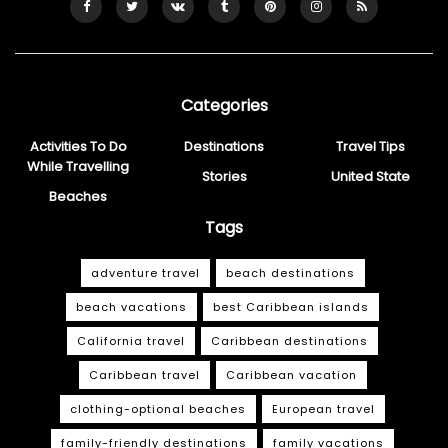
Categories
Activities To Do
Destinations
Travel Tips
While Travelling
Stories
United State
Beaches
Tags
adventure travel
beach destinations
beach vacations
best Caribbean islands
California travel
Caribbean destinations
Caribbean travel
Caribbean vacation
clothing-optional beaches
European travel
family-friendly destinations
family vacations