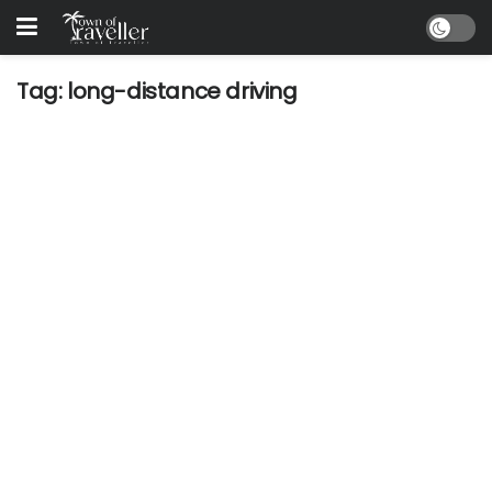
Tag:
long-distance driving