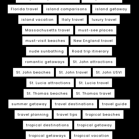
Florida travel
island comparisons
island getaway
island vacation
Italy travel
luxury travel
Massachusetts travel
must-see places
must-visit beaches
New England travel
nude sunbathing
Road trip itinerary
romantic getaways
St. John attractions
St. John beaches
St. John travel
St. John USVI
St. Lucia attractions
St. Lucia travel
St. Thomas beaches
St. Thomas travel
summer getaway
travel destinations
travel guide
travel planning
travel tips
tropical beaches
tropical destinations
tropical getaway
tropical getaways
tropical vacation