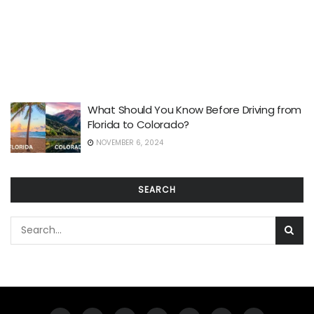
What Should You Know Before Driving from
Florida to Colorado?
NOVEMBER 6, 2024
SEARCH