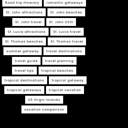
Road trip itinerary
romantic getaways
St. John attractions
St. John beaches
St. John travel
St. John USVI
St. Lucia attractions
St. Lucia travel
St. Thomas beaches
St. Thomas travel
summer getaway
travel destinations
travel guide
travel planning
travel tips
tropical beaches
tropical destinations
tropical getaway
tropical getaways
tropical vacation
US Virgin Islands
vacation comparison