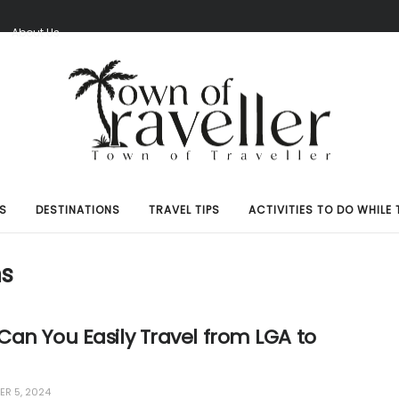
S
About Us
S
DESTINATIONS
TRAVEL TIPS
ACTIVITIES TO DO WHILE 
ns
an You Easily Travel from LGA to
R 5, 2024