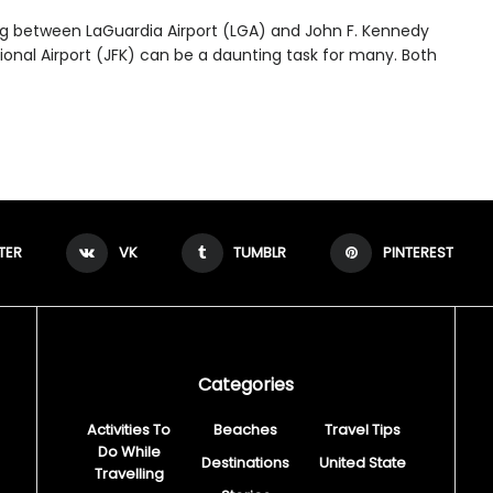
ng between LaGuardia Airport (LGA) and John F. Kennedy
ional Airport (JFK) can be a daunting task for many. Both
TER
VK
TUMBLR
PINTEREST
Categories
Activities To
Beaches
Travel Tips
Do While
Destinations
United State
Travelling