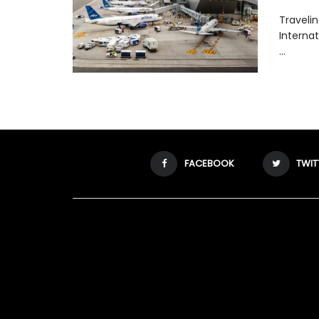
Traveli
Internat
...
FACEBOOK
TWIT