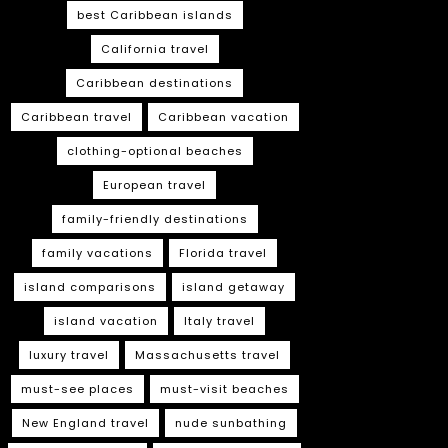
best Caribbean islands
California travel
Caribbean destinations
Caribbean travel
Caribbean vacation
clothing-optional beaches
European travel
family-friendly destinations
family vacations
Florida travel
island comparisons
island getaway
island vacation
Italy travel
luxury travel
Massachusetts travel
must-see places
must-visit beaches
New England travel
nude sunbathing