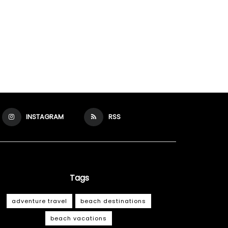
INSTAGRAM
RSS
Tags
adventure travel
beach destinations
beach vacations