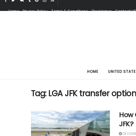
Home
Privacy Policy
Terms & Conditions
Disclaimer
Contact U
HOME
UNITED STATE
Tag:
LGA JFK transfer optio
How C
JFK?
DECEMBE