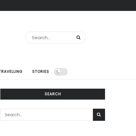
TRAVELLING
STORIES
SEARCH