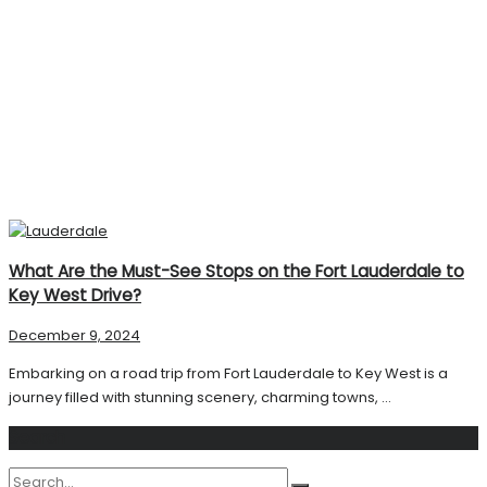
What Are the Must-See Stops on the Fort Lauderdale to
Key West Drive?
December 9, 2024
Embarking on a road trip from Fort Lauderdale to Key West is a
journey filled with stunning scenery, charming towns, ...
Search