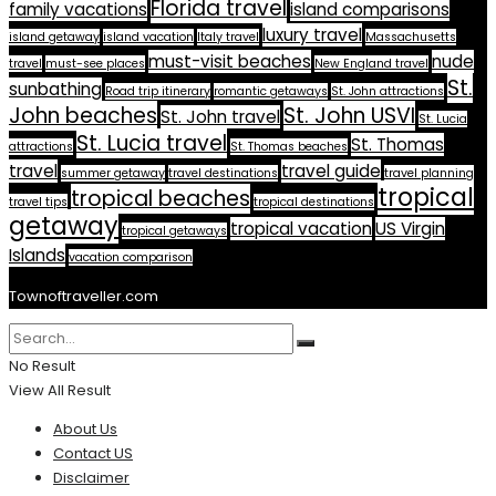
Florida travel
family vacations
island comparisons
luxury travel
island getaway
island vacation
Italy travel
Massachusetts
must-visit beaches
nude
travel
must-see places
New England travel
St.
sunbathing
Road trip itinerary
romantic getaways
St. John attractions
John beaches
St. John USVI
St. John travel
St. Lucia
St. Lucia travel
St. Thomas
attractions
St. Thomas beaches
travel
travel guide
summer getaway
travel destinations
travel planning
tropical
tropical beaches
travel tips
tropical destinations
getaway
tropical vacation
US Virgin
tropical getaways
Islands
vacation comparison
Townoftraveller.com
No Result
View All Result
About Us
Contact US
Disclaimer