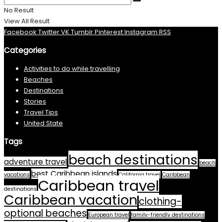
No Result
View All Result
Facebook
Twitter
VK
Tumblr
Pinterest
Instagram
RSS
Categories
Activities to do while travelling
Beaches
Destinations
Stories
Travel Tips
United State
Tags
beach destinations
adventure travel
beach
best Caribbean islands
vacations
California travel
Caribbean
Caribbean travel
destinations
Caribbean vacation
clothing-
optional beaches
European travel
family-friendly destinations