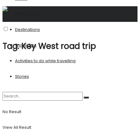
United States
Destinations
Tag:
Key West road trip
Travel Tips
Activities to do while travelling
Stories
No Result
View All Result