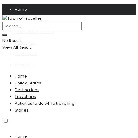
Home
Privacy Policy
Terms & Conditions
No Result
Disclaimer
View All Result
Contact US
About Us
Home
United States
Destinations
Travel Tips
Activities to do while travelling
Stories
Home