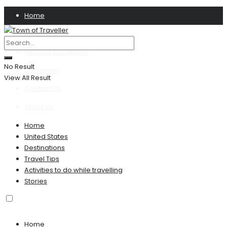
Home
Privacy Policy
Terms & Conditions
No Result
Disclaimer
View All Result
Contact US
About Us
Home
United States
Destinations
Travel Tips
Activities to do while travelling
Stories
Home