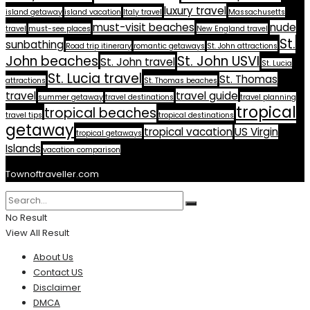
luxury travel
island getaway
island vacation
Italy travel
Massachusetts
must-visit beaches
nude
travel
must-see places
New England travel
St.
sunbathing
Road trip itinerary
romantic getaways
St. John attractions
John beaches
St. John USVI
St. John travel
St. Lucia
St. Lucia travel
St. Thomas
attractions
St. Thomas beaches
travel
travel guide
summer getaway
travel destinations
travel planning
tropical
tropical beaches
travel tips
tropical destinations
getaway
tropical vacation
US Virgin
tropical getaways
Islands
vacation comparison
Townoftraveller.com
No Result
View All Result
About Us
Contact US
Disclaimer
DMCA