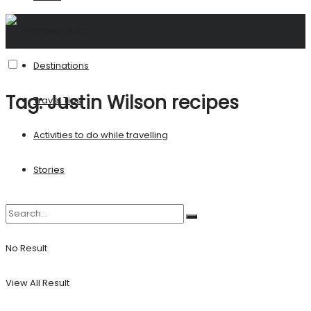
United States
Destinations
Tag:
Justin Wilson recipes
Travel Tips
Activities to do while travelling
Stories
No Result
View All Result