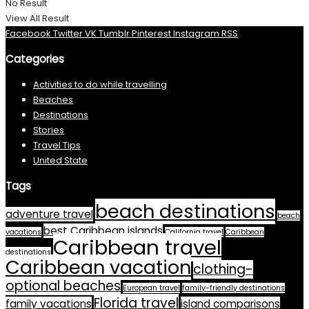
No Result
View All Result
Facebook
Twitter
VK
Tumblr
Pinterest
Instagram
RSS
Categories
Activities to do while travelling
Beaches
Destinations
Stories
Travel Tips
United State
Tags
beach destinations
adventure travel
beach
best Caribbean islands
vacations
California travel
Caribbean
Caribbean travel
destinations
Caribbean vacation
clothing-
optional beaches
European travel
family-friendly destinations
Florida travel
family vacations
island comparisons