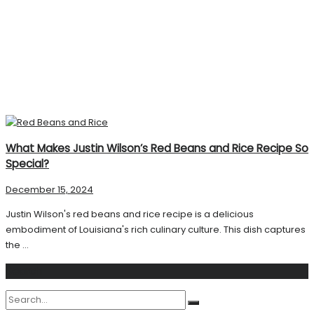
What Makes Justin Wilson’s Red Beans and Rice Recipe So
Special?
December 15, 2024
Justin Wilson's red beans and rice recipe is a delicious
embodiment of Louisiana's rich culinary culture. This dish captures
the ...
Search