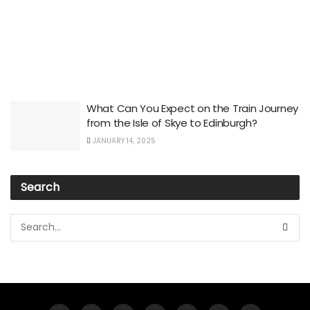
What Can You Expect on the Train Journey
from the Isle of Skye to Edinburgh?
JANUARY 14, 2025
Search