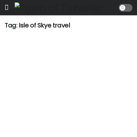
Tag:
Isle of Skye travel