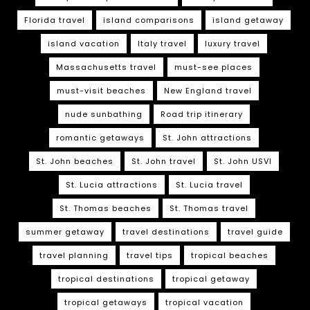
Florida travel
island comparisons
island getaway
island vacation
Italy travel
luxury travel
Massachusetts travel
must-see places
must-visit beaches
New England travel
nude sunbathing
Road trip itinerary
romantic getaways
St. John attractions
St. John beaches
St. John travel
St. John USVI
St. Lucia attractions
St. Lucia travel
St. Thomas beaches
St. Thomas travel
summer getaway
travel destinations
travel guide
travel planning
travel tips
tropical beaches
tropical destinations
tropical getaway
tropical getaways
tropical vacation