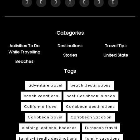
Categories
Activities To Do
Destinations
Travel Tips
While Travelling
Stories
United State
Beaches
Tags
adventure travel
beach destinations
beach vacations
best Caribbean islands
California travel
Caribbean destinations
Caribbean travel
Caribbean vacation
clothing-optional beaches
European travel
family-friendly destinations
family vacations