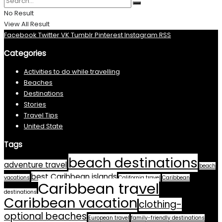
No Result
View All Result
Facebook
Twitter
VK
Tumblr
Pinterest
Instagram
RSS
Categories
Activities to do while travelling
Beaches
Destinations
Stories
Travel Tips
United State
Tags
beach destinations
adventure travel
beach
best Caribbean islands
vacations
California travel
Caribbean
Caribbean travel
destinations
Caribbean vacation
clothing-
optional beaches
European travel
family-friendly destinations