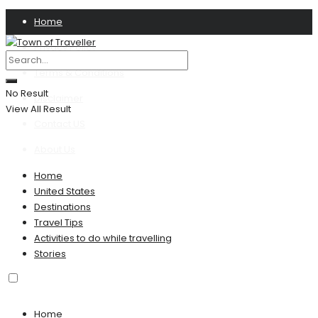
Home
Privacy Policy
Terms & Conditions
No Result
Disclaimer
View All Result
Contact US
About Us
Home
United States
Destinations
Travel Tips
Activities to do while travelling
Stories
Home