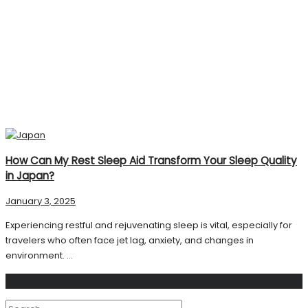
How Can My Rest Sleep Aid Transform Your Sleep Quality
in Japan?
January 3, 2025
Experiencing restful and rejuvenating sleep is vital, especially for
travelers who often face jet lag, anxiety, and changes in
environment. ...
Search