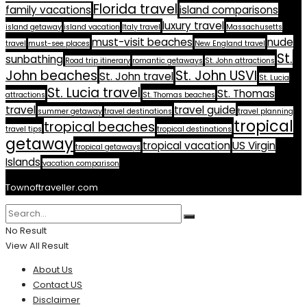
Florida travel
family vacations
island comparisons
luxury travel
island getaway
island vacation
Italy travel
Massachusetts
must-visit beaches
nude
travel
must-see places
New England travel
St.
sunbathing
Road trip itinerary
romantic getaways
St. John attractions
John beaches
St. John USVI
St. John travel
St. Lucia
St. Lucia travel
St. Thomas
attractions
St. Thomas beaches
travel
travel guide
summer getaway
travel destinations
travel planning
tropical
tropical beaches
travel tips
tropical destinations
getaway
tropical vacation
US Virgin
tropical getaways
Islands
vacation comparison
Townoftraveller.com
No Result
View All Result
About Us
Contact US
Disclaimer