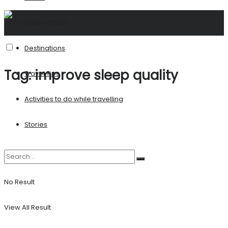
United States
Destinations
Tag:
improve sleep quality
Travel Tips
Activities to do while travelling
Stories
No Result
View All Result