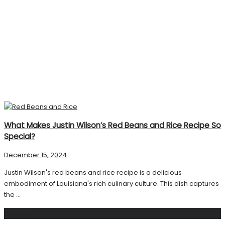
What Makes Justin Wilson’s Red Beans and Rice Recipe So
Special?
December 15, 2024
Justin Wilson's red beans and rice recipe is a delicious
embodiment of Louisiana's rich culinary culture. This dish captures
the ...
Search