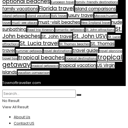
optional beaches
European travel
family-friendly destinations
Florida travel
family vacations
island comparisons
luxury travel
island getaway
island vacation
Italy travel
Massachusetts
must-visit beaches
nude
travel
must-see places
New England travel
St.
sunbathing
Road trip itinerary
romantic getaways
St. John attractions
John beaches
St. John USVI
St. John travel
St. Lucia
St. Lucia travel
St. Thomas
attractions
St. Thomas beaches
travel
travel guide
summer getaway
travel destinations
travel planning
tropical
tropical beaches
travel tips
tropical destinations
getaway
tropical vacation
US Virgin
tropical getaways
Islands
vacation comparison
Townoftraveller.com
No Result
View All Result
About Us
Contact US