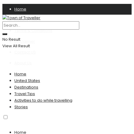
Home
Privacy Policy
Terms & Conditions
No Result
Disclaimer
View All Result
Contact US
About Us
Home
United States
Destinations
Travel Tips
Activities to do while travelling
Stories
Home