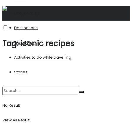
United States
Destinations
Tag:
iconic recipes
Travel Tips
Activities to do while travelling
Stories
No Result
View All Result