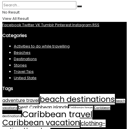
No Result
View All Result
Facebook
Twitter
VK
Tumblr
Pinterest
Instagram
RSS
Categories
Activities to do while travelling
Beaches
Destinations
Stories
Travel Tips
United State
Tags
beach destinations
adventure travel
beach
best Caribbean islands
vacations
California travel
Caribbean
Caribbean travel
destinations
Caribbean vacation
clothing-