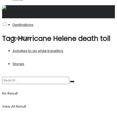
United States
Destinations
Tag:
Hurricane Helene death toll
Travel Tips
Activities to do while travelling
Stories
No Result
View All Result