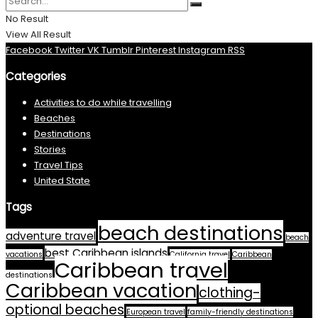
No Result
View All Result
Facebook
Twitter
VK
Tumblr
Pinterest
Instagram
RSS
Categories
Activities to do while travelling
Beaches
Destinations
Stories
Travel Tips
United State
Tags
beach destinations
adventure travel
beach
best Caribbean islands
vacations
California travel
Caribbean
Caribbean travel
destinations
Caribbean vacation
clothing-
optional beaches
European travel
family-friendly destinations