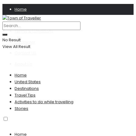
Home
Privacy Policy
Terms & Conditions
No Result
Disclaimer
View All Result
Contact US
About Us
Home
United States
Destinations
Travel Tips
Activities to do while travelling
Stories
Home