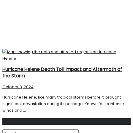
Hurricane Helene Death Toll: Impact and Aftermath of
the Storm
October 3, 2024
Hurricane Helene, like many tropical storms before it, brought
significant devastation during its passage. Known for its intense
winds and ...
Search