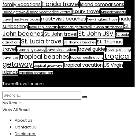
Florida travel
family vacations
island comparisons
luxury travel
island getaway
island vacation
Italy travel
Massachusetts
must-visit beaches
nude
travel
must-see places
New England travel
St.
sunbathing
Road trip itinerary
romantic getaways
St. John attractions
John beaches
St. John USVI
St. John travel
St. Lucia
St. Lucia travel
St. Thomas
attractions
St. Thomas beaches
travel
travel guide
summer getaway
travel destinations
travel planning
tropical
tropical beaches
travel tips
tropical destinations
getaway
tropical vacation
US Virgin
tropical getaways
Islands
vacation comparison
Townoftraveller.com
No Result
View All Result
About Us
Contact US
Disclaimer