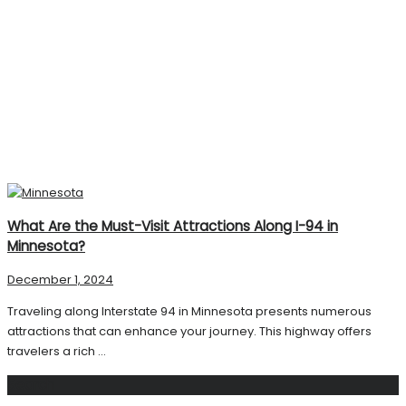
What Are the Must-Visit Attractions Along I-94 in
Minnesota?
December 1, 2024
Traveling along Interstate 94 in Minnesota presents numerous
attractions that can enhance your journey. This highway offers
travelers a rich ...
Search