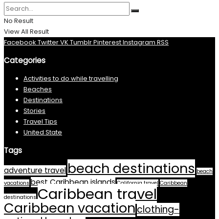
No Result
View All Result
Facebook
Twitter
VK
Tumblr
Pinterest
Instagram
RSS
Categories
Activities to do while travelling
Beaches
Destinations
Stories
Travel Tips
United State
Tags
beach destinations
adventure travel
beach
best Caribbean islands
vacations
California travel
Caribbean
Caribbean travel
destinations
Caribbean vacation
clothing-