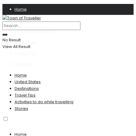
Home
Privacy Policy
Terms & Conditions
No Result
Disclaimer
View All Result
Contact US
About Us
Home
United States
Destinations
Travel Tips
Activities to do while travelling
Stories
Home