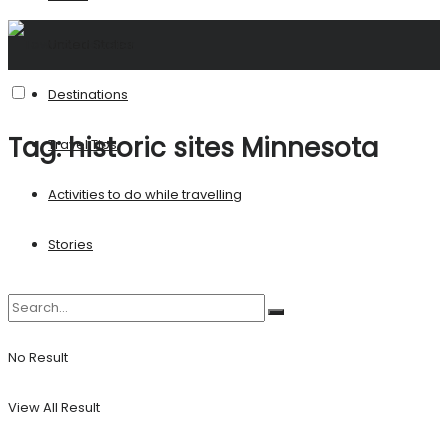
United States
Destinations
Tag:
historic sites Minnesota
Travel Tips
Activities to do while travelling
Stories
No Result
View All Result