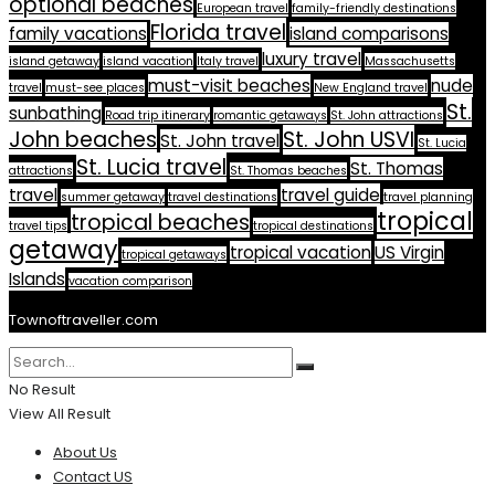
optional beaches
European travel
family-friendly destinations
Florida travel
family vacations
island comparisons
luxury travel
island getaway
island vacation
Italy travel
Massachusetts
must-visit beaches
nude
travel
must-see places
New England travel
St.
sunbathing
Road trip itinerary
romantic getaways
St. John attractions
John beaches
St. John USVI
St. John travel
St. Lucia
St. Lucia travel
St. Thomas
attractions
St. Thomas beaches
travel
travel guide
summer getaway
travel destinations
travel planning
tropical
tropical beaches
travel tips
tropical destinations
getaway
tropical vacation
US Virgin
tropical getaways
Islands
vacation comparison
Townoftraveller.com
No Result
View All Result
About Us
Contact US