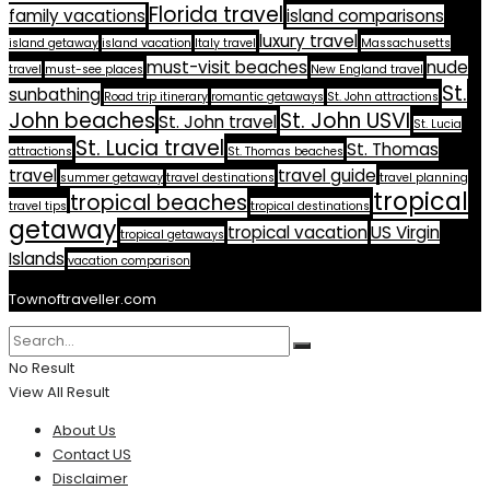
Florida travel
family vacations
island comparisons
luxury travel
island getaway
island vacation
Italy travel
Massachusetts
must-visit beaches
nude
travel
must-see places
New England travel
St.
sunbathing
Road trip itinerary
romantic getaways
St. John attractions
John beaches
St. John USVI
St. John travel
St. Lucia
St. Lucia travel
St. Thomas
attractions
St. Thomas beaches
travel
travel guide
summer getaway
travel destinations
travel planning
tropical
tropical beaches
travel tips
tropical destinations
getaway
tropical vacation
US Virgin
tropical getaways
Islands
vacation comparison
Townoftraveller.com
No Result
View All Result
About Us
Contact US
Disclaimer