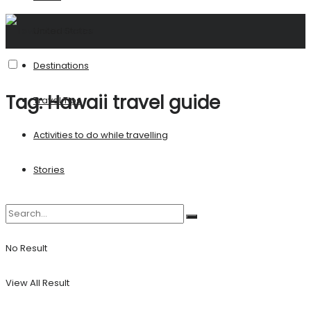
United States
Destinations
Tag:
Hawaii travel guide
Travel Tips
Activities to do while travelling
Stories
No Result
View All Result