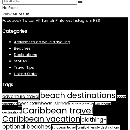
No Result
View All Result
Facebook
Twitter
VK
Tumblr
Pinterest
Instagram
RSS
Categories
Activities to do while travelling
Beaches
Destinations
Stories
Travel Tips
United State
Tags
beach destinations
adventure travel
beach
best Caribbean islands
vacations
California travel
Caribbean
Caribbean travel
destinations
Caribbean vacation
clothing-
optional beaches
European travel
family-friendly destinations