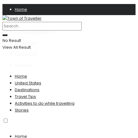
Home
Privacy Policy
Terms & Conditions
No Result
Disclaimer
View All Result
Contact US
About Us
Home
United States
Destinations
Travel Tips
Activities to do while travelling
Stories
Home