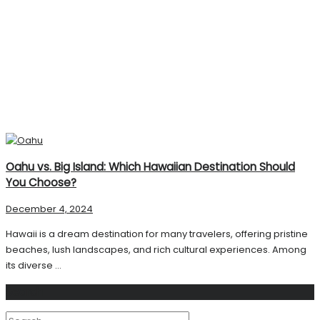
Oahu vs. Big Island: Which Hawaiian Destination Should
You Choose?
December 4, 2024
Hawaii is a dream destination for many travelers, offering pristine
beaches, lush landscapes, and rich cultural experiences. Among
its diverse ...
Search