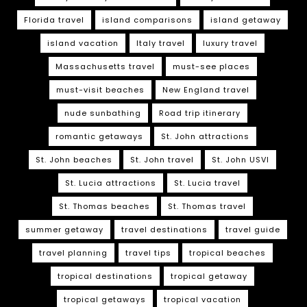
Florida travel
island comparisons
island getaway
island vacation
Italy travel
luxury travel
Massachusetts travel
must-see places
must-visit beaches
New England travel
nude sunbathing
Road trip itinerary
romantic getaways
St. John attractions
St. John beaches
St. John travel
St. John USVI
St. Lucia attractions
St. Lucia travel
St. Thomas beaches
St. Thomas travel
summer getaway
travel destinations
travel guide
travel planning
travel tips
tropical beaches
tropical destinations
tropical getaway
tropical getaways
tropical vacation