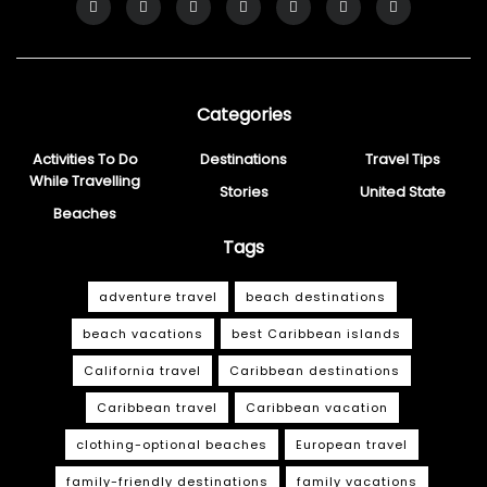
Categories
Activities To Do
Destinations
Travel Tips
While Travelling
Stories
United State
Beaches
Tags
adventure travel
beach destinations
beach vacations
best Caribbean islands
California travel
Caribbean destinations
Caribbean travel
Caribbean vacation
clothing-optional beaches
European travel
family-friendly destinations
family vacations