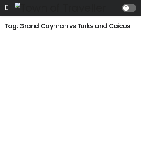
Tag:
Grand Cayman vs Turks and Caicos