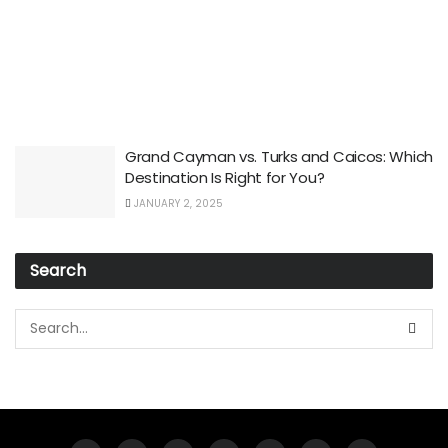
Grand Cayman vs. Turks and Caicos: Which
Destination Is Right for You?
JANUARY 2, 2025
Search