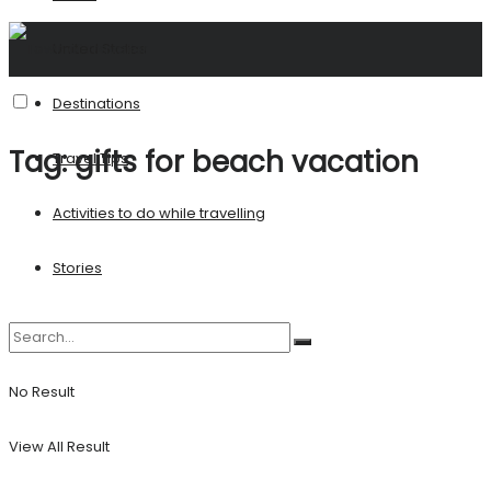
United States
Destinations
Tag:
gifts for beach vacation
Travel Tips
Activities to do while travelling
Stories
No Result
View All Result