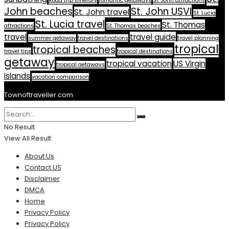
Road trip itinerary
romantic getaways
St. John attractions
John beaches
St. John USVI
St. John travel
St. Lucia
St. Lucia travel
St. Thomas
attractions
St. Thomas beaches
travel
travel guide
summer getaway
travel destinations
travel planning
tropical
tropical beaches
travel tips
tropical destinations
getaway
tropical vacation
US Virgin
tropical getaways
Islands
vacation comparison
Townoftraveller.com
No Result
View All Result
About Us
Contact US
Disclaimer
DMCA
Home
Privacy Policy
Privacy Policy