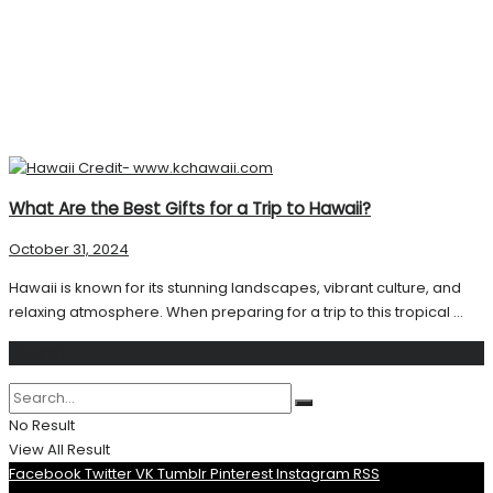
What Are the Best Gifts for a Trip to Hawaii?
October 31, 2024
Hawaii is known for its stunning landscapes, vibrant culture, and
relaxing atmosphere. When preparing for a trip to this tropical ...
Search
No Result
View All Result
Facebook
Twitter
VK
Tumblr
Pinterest
Instagram
RSS