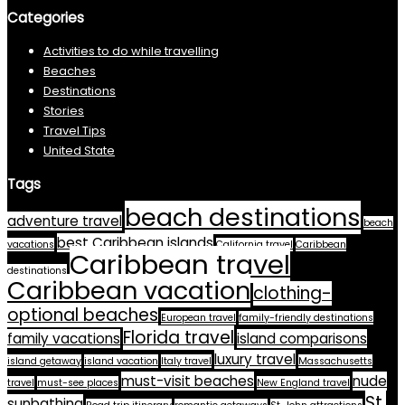
Categories
Activities to do while travelling
Beaches
Destinations
Stories
Travel Tips
United State
Tags
beach destinations
adventure travel
beach
best Caribbean islands
vacations
California travel
Caribbean
Caribbean travel
destinations
Caribbean vacation
clothing-
optional beaches
European travel
family-friendly destinations
Florida travel
family vacations
island comparisons
luxury travel
island getaway
island vacation
Italy travel
Massachusetts
must-visit beaches
nude
travel
must-see places
New England travel
St.
sunbathing