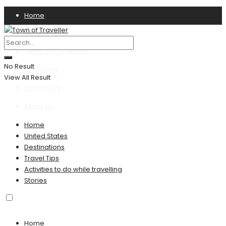
Home
Privacy Policy
Terms & Conditions
No Result
Disclaimer
View All Result
Contact US
About Us
Home
United States
Destinations
Travel Tips
Activities to do while travelling
Stories
Home