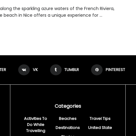
along the sparkling azure waters of the French Riviera,
 beach in Nice offers a unique experience for ...
TER
VK
TUMBLR
PINTEREST
Categories
Activities To
Beaches
Travel Tips
Do While
Destinations
United State
Travelling