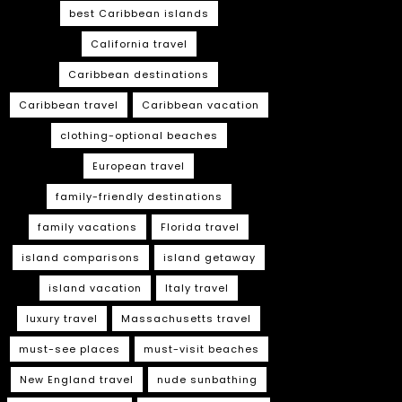
best Caribbean islands
California travel
Caribbean destinations
Caribbean travel
Caribbean vacation
clothing-optional beaches
European travel
family-friendly destinations
family vacations
Florida travel
island comparisons
island getaway
island vacation
Italy travel
luxury travel
Massachusetts travel
must-see places
must-visit beaches
New England travel
nude sunbathing