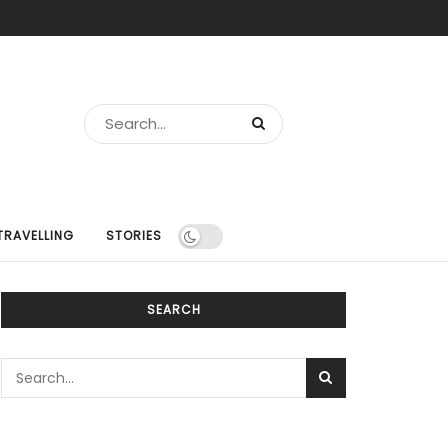
TRAVELLING
STORIES
SEARCH