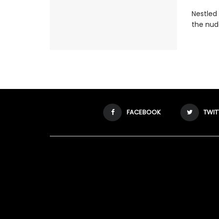
Nestled 
the nude
FACEBOOK
TWIT