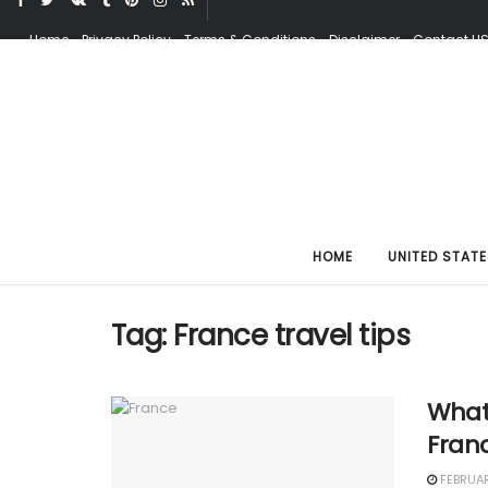
Home
Privacy Policy
Terms & Conditions
Disclaimer
Contact U
HOME
UNITED STATE
Tag:
France travel tips
What
Franc
FEBRUAR