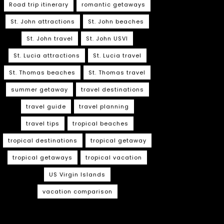
Road trip itinerary
romantic getaways
St. John attractions
St. John beaches
St. John travel
St. John USVI
St. Lucia attractions
St. Lucia travel
St. Thomas beaches
St. Thomas travel
summer getaway
travel destinations
travel guide
travel planning
travel tips
tropical beaches
tropical destinations
tropical getaway
tropical getaways
tropical vacation
US Virgin Islands
vacation comparison