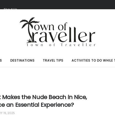
S
About Us
S
DESTINATIONS
TRAVEL TIPS
ACTIVITIES TO DO WHILE 
 Makes the Nude Beach in Nice,
e an Essential Experience?
Y 19, 2025