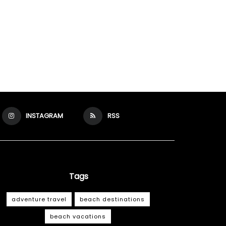
INSTAGRAM
RSS
Tags
adventure travel
beach destinations
beach vacations