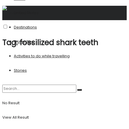
United States
Destinations
Tag:
fossilized shark teeth
Travel Tips
Activities to do while travelling
Stories
No Result
View All Result