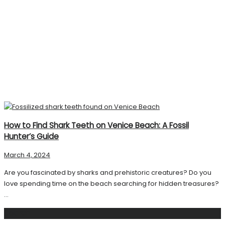
How to Find Shark Teeth on Venice Beach: A Fossil
Hunter’s Guide
March 4, 2024
Are you fascinated by sharks and prehistoric creatures? Do you
love spending time on the beach searching for hidden treasures?
...
Search