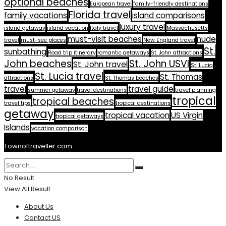
optional beaches
European travel
family-friendly destinations
Florida travel
family vacations
island comparisons
luxury travel
island getaway
island vacation
Italy travel
Massachusetts
must-visit beaches
nude
travel
must-see places
New England travel
St.
sunbathing
Road trip itinerary
romantic getaways
St. John attractions
John beaches
St. John USVI
St. John travel
St. Lucia
St. Lucia travel
St. Thomas
attractions
St. Thomas beaches
travel
travel guide
summer getaway
travel destinations
travel planning
tropical
tropical beaches
travel tips
tropical destinations
getaway
tropical vacation
US Virgin
tropical getaways
Islands
vacation comparison
Townoftraveller.com
No Result
View All Result
About Us
Contact US