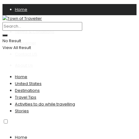
Home
Privacy Policy
Terms & Conditions
No Result
Disclaimer
View All Result
Contact US
About Us
Home
United States
Destinations
Travel Tips
Activities to do while travelling
Stories
Home