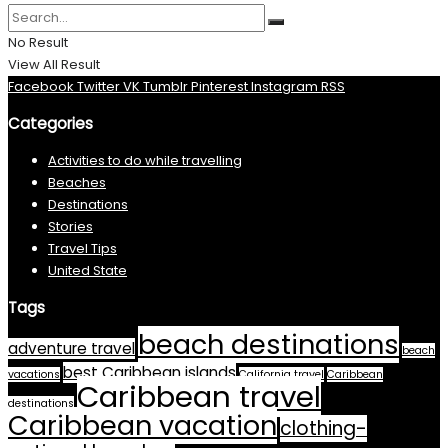
No Result
View All Result
Facebook
Twitter
VK
Tumblr
Pinterest
Instagram
RSS
Categories
Activities to do while travelling
Beaches
Destinations
Stories
Travel Tips
United State
Tags
beach destinations
adventure travel
beach
best Caribbean islands
vacations
California travel
Caribbean
Caribbean travel
destinations
Caribbean vacation
clothing-