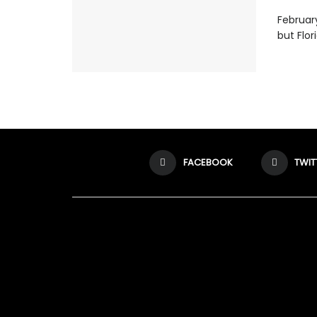
February
but Flor
FACEBOOK
TWIT