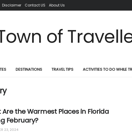
Disclaimer
Contact US
About Us
TES
DESTINATIONS
TRAVEL TIPS
ACTIVITIES TO DO WHILE T
ry
Are the Warmest Places in Florida
ng February?
R 23, 2024