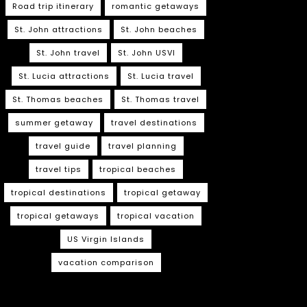
Road trip itinerary
romantic getaways
St. John attractions
St. John beaches
St. John travel
St. John USVI
St. Lucia attractions
St. Lucia travel
St. Thomas beaches
St. Thomas travel
summer getaway
travel destinations
travel guide
travel planning
travel tips
tropical beaches
tropical destinations
tropical getaway
tropical getaways
tropical vacation
US Virgin Islands
vacation comparison