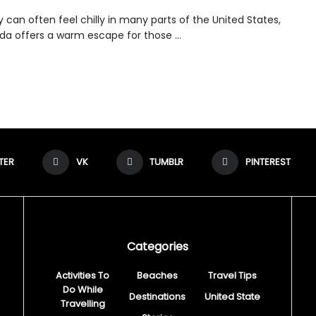
 can often feel chilly in many parts of the United States,
ida offers a warm escape for those ...
TER
VK
TUMBLR
PINTEREST
Categories
Activities To
Beaches
Travel Tips
Do While
Destinations
United State
Travelling