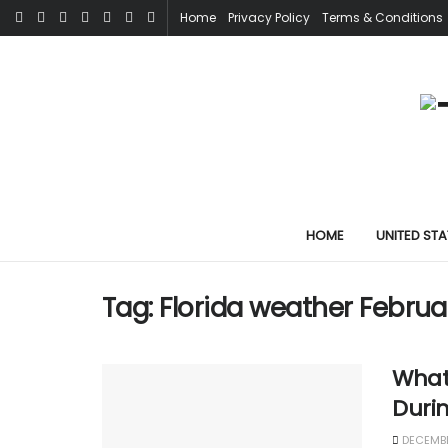
Home
Privacy Policy
Terms & Conditions
HOME
UNITED STA
Tag:
Florida weather Februa
What 
Duri
DECEMBE