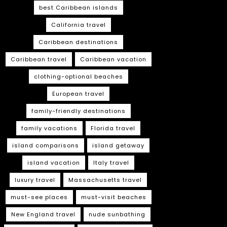
best Caribbean islands
California travel
Caribbean destinations
Caribbean travel
Caribbean vacation
clothing-optional beaches
European travel
family-friendly destinations
family vacations
Florida travel
island comparisons
island getaway
island vacation
Italy travel
luxury travel
Massachusetts travel
must-see places
must-visit beaches
New England travel
nude sunbathing