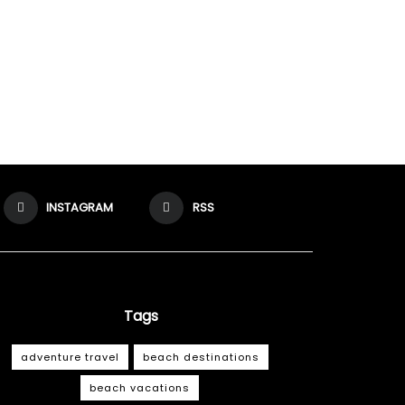
INSTAGRAM
RSS
Tags
adventure travel
beach destinations
beach vacations