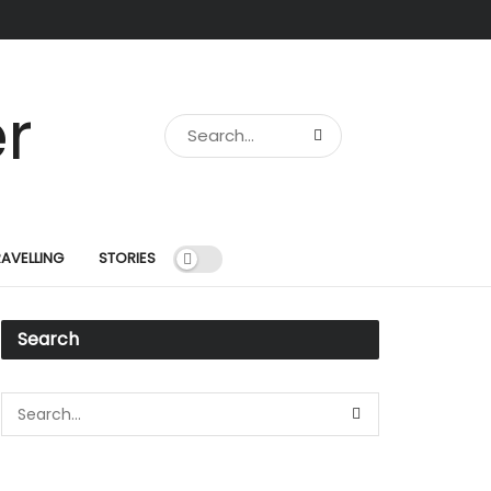
RAVELLING
STORIES
Search