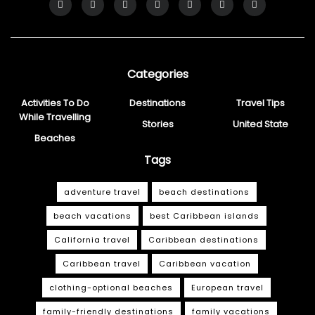
Categories
Activities To Do
Destinations
Travel Tips
While Travelling
Stories
United State
Beaches
Tags
adventure travel
beach destinations
beach vacations
best Caribbean islands
California travel
Caribbean destinations
Caribbean travel
Caribbean vacation
clothing-optional beaches
European travel
family-friendly destinations
family vacations