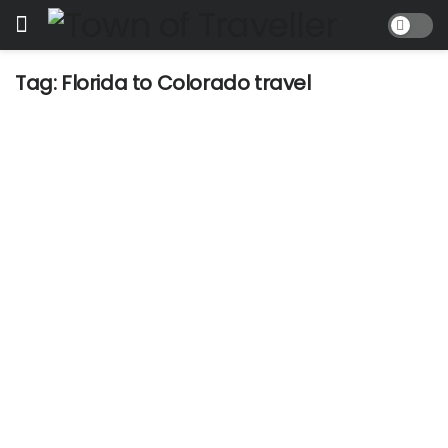
Tag:
Florida to Colorado travel