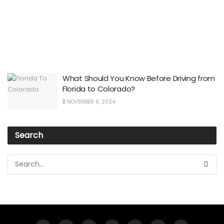
What Should You Know Before Driving from
Florida to Colorado?
NOVEMBER 6, 2024
Search