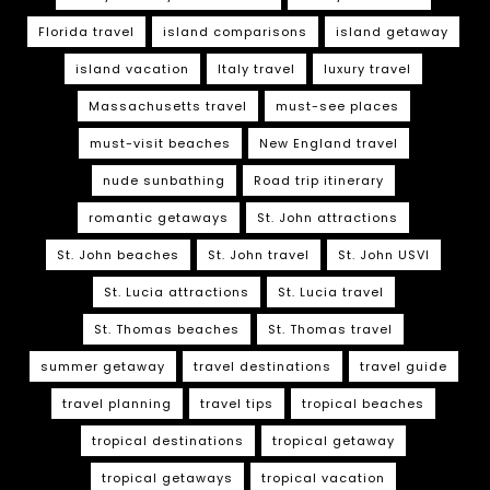
Florida travel
island comparisons
island getaway
island vacation
Italy travel
luxury travel
Massachusetts travel
must-see places
must-visit beaches
New England travel
nude sunbathing
Road trip itinerary
romantic getaways
St. John attractions
St. John beaches
St. John travel
St. John USVI
St. Lucia attractions
St. Lucia travel
St. Thomas beaches
St. Thomas travel
summer getaway
travel destinations
travel guide
travel planning
travel tips
tropical beaches
tropical destinations
tropical getaway
tropical getaways
tropical vacation