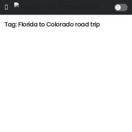
Tag:
Florida to Colorado road trip