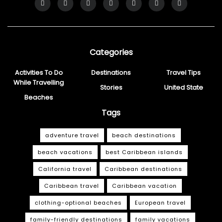
Categories
Activities To Do
Destinations
Travel Tips
While Travelling
Stories
United State
Beaches
Tags
adventure travel
beach destinations
beach vacations
best Caribbean islands
California travel
Caribbean destinations
Caribbean travel
Caribbean vacation
clothing-optional beaches
European travel
family-friendly destinations
family vacations