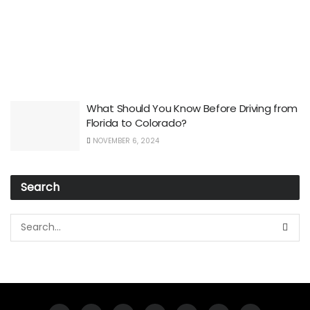
What Should You Know Before Driving from
Florida to Colorado?
NOVEMBER 6, 2024
Search