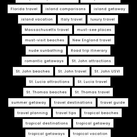
Florida travel
island comparisons
island getaway
island vacation
Italy travel
luxury travel
Massachusetts travel
must-see places
must-visit beaches
New England travel
nude sunbathing
Road trip itinerary
romantic getaways
St. John attractions
St. John beaches
St. John travel
St. John USVI
St. Lucia attractions
St. Lucia travel
St. Thomas beaches
St. Thomas travel
summer getaway
travel destinations
travel guide
travel planning
travel tips
tropical beaches
tropical destinations
tropical getaway
tropical getaways
tropical vacation