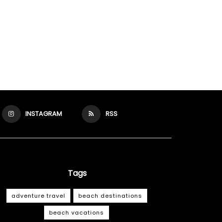
INSTAGRAM
RSS
Tags
adventure travel
beach destinations
beach vacations