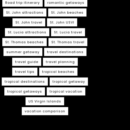
Road trip itinerary
romantic getaways
St. John attractions
St. John beaches
St. John travel
St. John USVI
St. Lucia attractions
St. Lucia travel
St. Thomas beaches
St. Thomas travel
summer getaway
travel destinations
travel guide
travel planning
travel tips
tropical beaches
tropical destinations
tropical getaway
tropical getaways
tropical vacation
US Virgin Islands
vacation comparison