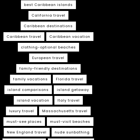
best Caribbean islands
California travel
Caribbean destinations
Caribbean travel
Caribbean vacation
clothing-optional beaches
European travel
family-friendly destinations
family vacations
Florida travel
island comparisons
island getaway
island vacation
Italy travel
luxury travel
Massachusetts travel
must-see places
must-visit beaches
New England travel
nude sunbathing