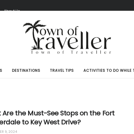
S
About Us
S
DESTINATIONS
TRAVEL TIPS
ACTIVITIES TO DO WHILE 
 Are the Must-See Stops on the Fort
erdale to Key West Drive?
R 9, 2024