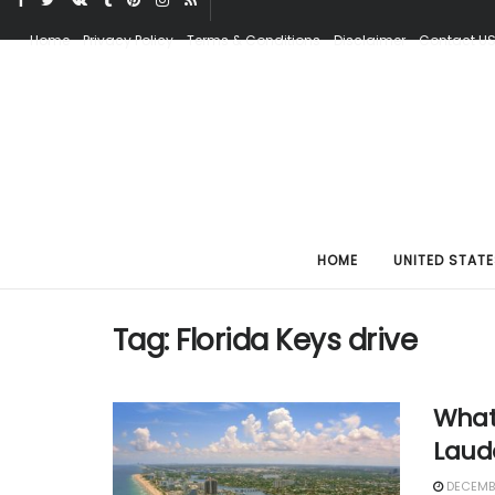
Home
Privacy Policy
Terms & Conditions
Disclaimer
Contact U
HOME
UNITED STATE
Tag:
Florida Keys drive
What
Laud
DECEMBE