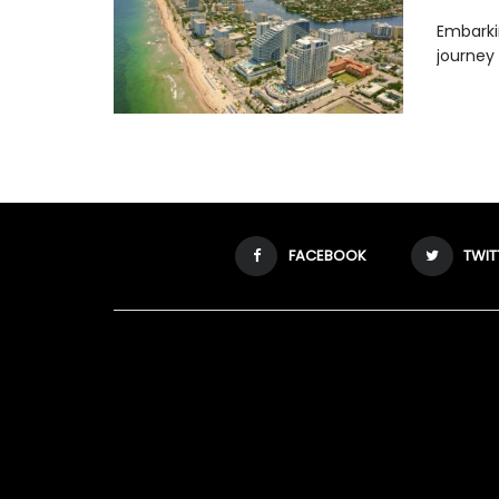
Embarki
journey 
FACEBOOK
TWIT