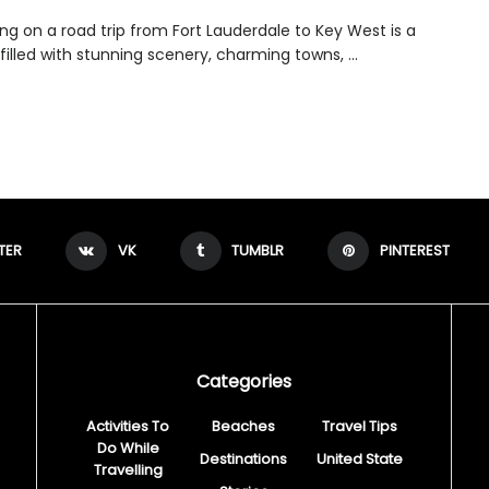
ng on a road trip from Fort Lauderdale to Key West is a
filled with stunning scenery, charming towns, ...
TER
VK
TUMBLR
PINTEREST
Categories
Activities To
Beaches
Travel Tips
Do While
Destinations
United State
Travelling