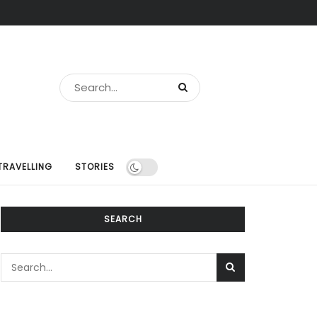
TRAVELLING
STORIES
SEARCH