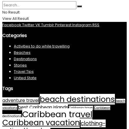
No Result
View All Result
Facebook
Twitter
VK
Tumblr
Pinterest
Instagram
RSS
Categories
Activities to do while travelling
Beaches
Destinations
Stories
Travel Tips
United State
Tags
beach destinations
adventure travel
beach
best Caribbean islands
vacations
California travel
Caribbean
Caribbean travel
destinations
Caribbean vacation
clothing-