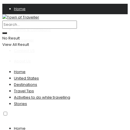
Home
Privacy Policy
Terms & Conditions
No Result
Disclaimer
View All Result
Contact US
About Us
Home
United States
Destinations
Travel Tips
Activities to do while travelling
Stories
Home