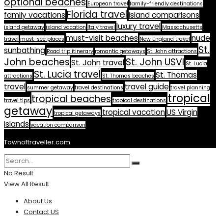
optional beaches
European travel
family-friendly destinations
Florida travel
family vacations
island comparisons
luxury travel
island getaway
island vacation
Italy travel
Massachusetts
must-visit beaches
nude
travel
must-see places
New England travel
St.
sunbathing
Road trip itinerary
romantic getaways
St. John attractions
John beaches
St. John USVI
St. John travel
St. Lucia
St. Lucia travel
St. Thomas
attractions
St. Thomas beaches
travel
travel guide
summer getaway
travel destinations
travel planning
tropical
tropical beaches
travel tips
tropical destinations
getaway
tropical vacation
US Virgin
tropical getaways
Islands
vacation comparison
Townoftraveller.com
No Result
View All Result
About Us
Contact US