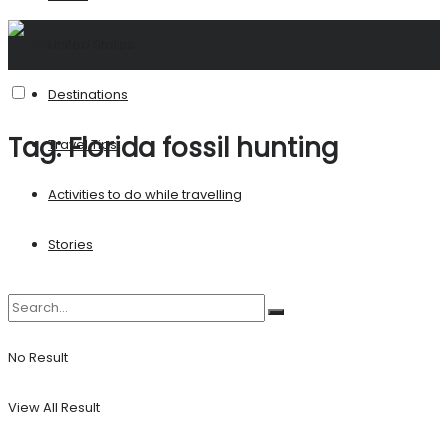
United States
Destinations
Tag:
Florida fossil hunting
Travel Tips
Activities to do while travelling
Stories
No Result
View All Result