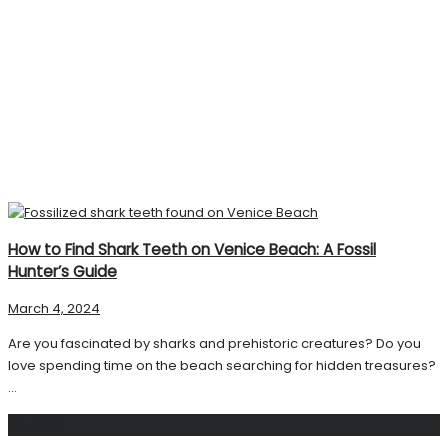
How to Find Shark Teeth on Venice Beach: A Fossil
Hunter’s Guide
March 4, 2024
Are you fascinated by sharks and prehistoric creatures? Do you
love spending time on the beach searching for hidden treasures?
...
Search