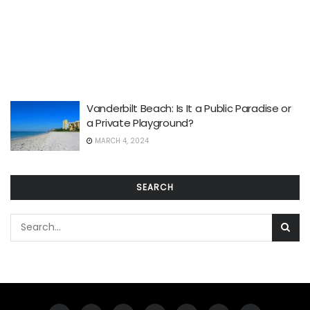
Vanderbilt Beach: Is It a Public Paradise or
a Private Playground?
MARCH 4, 2024
SEARCH