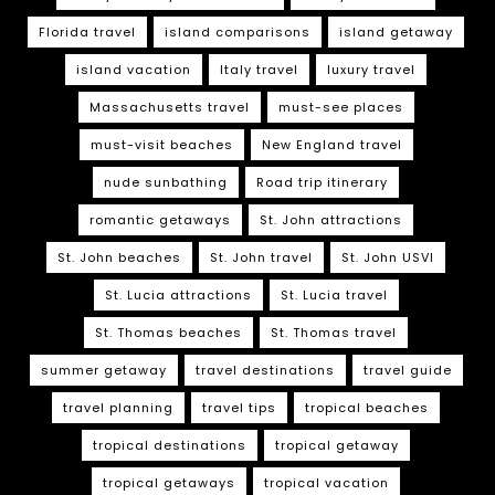
Florida travel
island comparisons
island getaway
island vacation
Italy travel
luxury travel
Massachusetts travel
must-see places
must-visit beaches
New England travel
nude sunbathing
Road trip itinerary
romantic getaways
St. John attractions
St. John beaches
St. John travel
St. John USVI
St. Lucia attractions
St. Lucia travel
St. Thomas beaches
St. Thomas travel
summer getaway
travel destinations
travel guide
travel planning
travel tips
tropical beaches
tropical destinations
tropical getaway
tropical getaways
tropical vacation