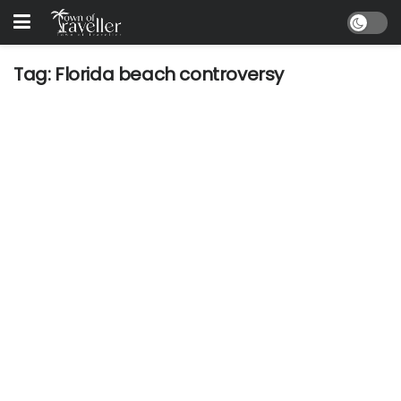
Tag:
Florida beach controversy