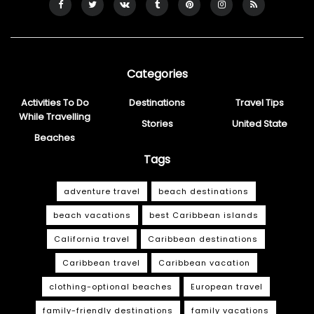
Categories
Activities To Do
Destinations
Travel Tips
While Travelling
Stories
United State
Beaches
Tags
adventure travel
beach destinations
beach vacations
best Caribbean islands
California travel
Caribbean destinations
Caribbean travel
Caribbean vacation
clothing-optional beaches
European travel
family-friendly destinations
family vacations