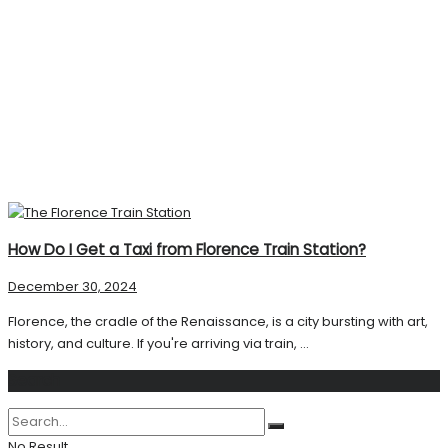
How Do I Get a Taxi from Florence Train Station?
December 30, 2024
Florence, the cradle of the Renaissance, is a city bursting with art,
history, and culture. If you're arriving via train, ...
Search
No Result