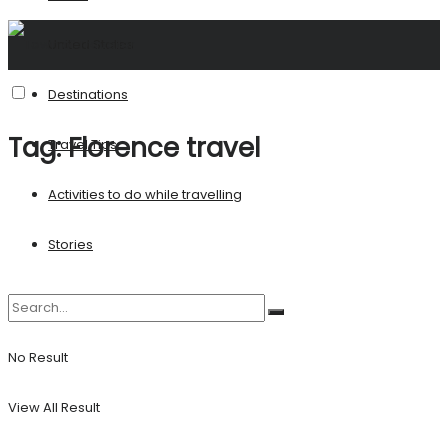
United States
Destinations
Tag:
Florence travel
Travel Tips
Activities to do while travelling
Stories
No Result
View All Result