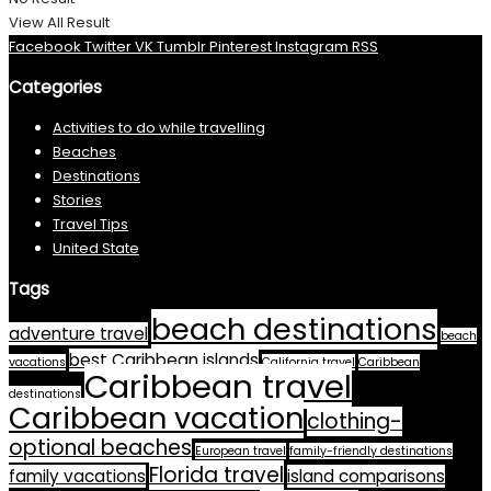
View All Result
Facebook
Twitter
VK
Tumblr
Pinterest
Instagram
RSS
Categories
Activities to do while travelling
Beaches
Destinations
Stories
Travel Tips
United State
Tags
beach destinations
adventure travel
beach
best Caribbean islands
vacations
California travel
Caribbean
Caribbean travel
destinations
Caribbean vacation
clothing-
optional beaches
European travel
family-friendly destinations
Florida travel
family vacations
island comparisons