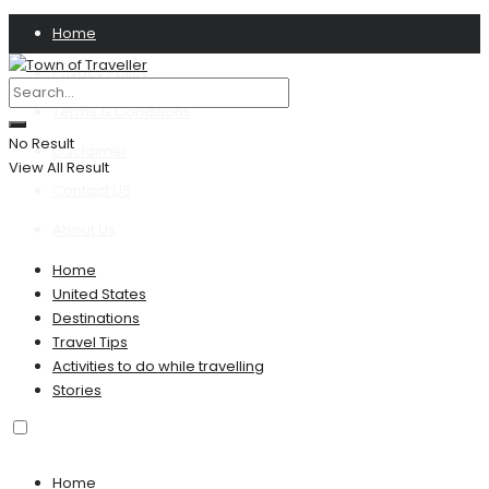
Home
Privacy Policy
Terms & Conditions
No Result
Disclaimer
View All Result
Contact US
About Us
Home
United States
Destinations
Travel Tips
Activities to do while travelling
Stories
Home