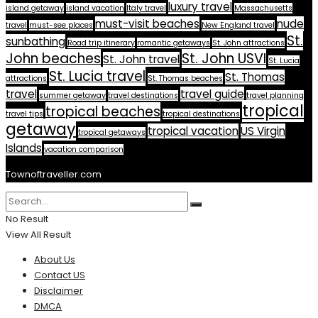
luxury travel
island getaway
island vacation
Italy travel
Massachusetts
must-visit beaches
nude
travel
must-see places
New England travel
St.
sunbathing
Road trip itinerary
romantic getaways
St. John attractions
John beaches
St. John USVI
St. John travel
St. Lucia
St. Lucia travel
St. Thomas
attractions
St. Thomas beaches
travel
travel guide
summer getaway
travel destinations
travel planning
tropical
tropical beaches
travel tips
tropical destinations
getaway
tropical vacation
US Virgin
tropical getaways
Islands
vacation comparison
Townoftraveller.com
No Result
View All Result
About Us
Contact US
Disclaimer
DMCA