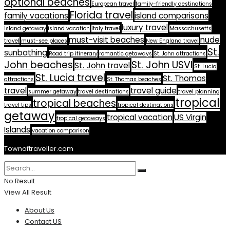
optional beaches
European travel
family-friendly destinations
Florida travel
family vacations
island comparisons
luxury travel
island getaway
island vacation
Italy travel
Massachusetts
must-visit beaches
nude
travel
must-see places
New England travel
St.
sunbathing
Road trip itinerary
romantic getaways
St. John attractions
John beaches
St. John USVI
St. John travel
St. Lucia
St. Lucia travel
St. Thomas
attractions
St. Thomas beaches
travel
travel guide
summer getaway
travel destinations
travel planning
tropical
tropical beaches
travel tips
tropical destinations
getaway
tropical vacation
US Virgin
tropical getaways
Islands
vacation comparison
Townoftraveller.com
No Result
View All Result
About Us
Contact US