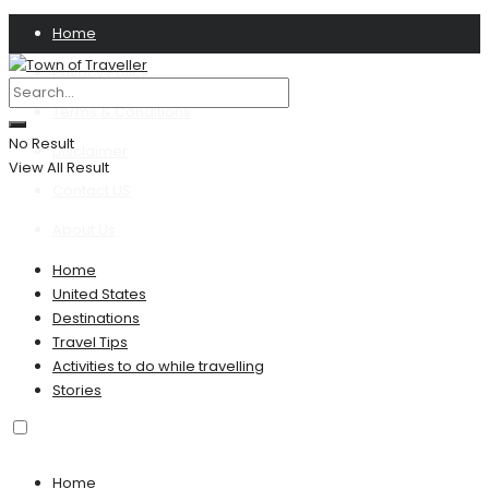
Home
Privacy Policy
Terms & Conditions
No Result
Disclaimer
View All Result
Contact US
About Us
Home
United States
Destinations
Travel Tips
Activities to do while travelling
Stories
Home