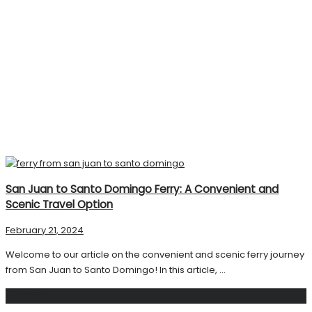
San Juan to Santo Domingo Ferry: A Convenient and
Scenic Travel Option
February 21, 2024
Welcome to our article on the convenient and scenic ferry journey
from San Juan to Santo Domingo! In this article, ...
Search