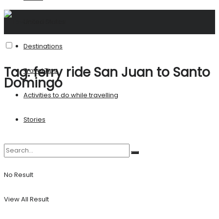
United States
Destinations
Tag:
ferry ride San Juan to Santo
Travel Tips
Domingo
Activities to do while travelling
Stories
No Result
View All Result