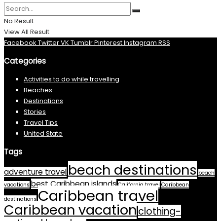
No Result
View All Result
Facebook
Twitter
VK
Tumblr
Pinterest
Instagram
RSS
Categories
Activities to do while travelling
Beaches
Destinations
Stories
Travel Tips
United State
Tags
beach destinations
adventure travel
beach
best Caribbean islands
vacations
California travel
Caribbean
Caribbean travel
destinations
Caribbean vacation
clothing-