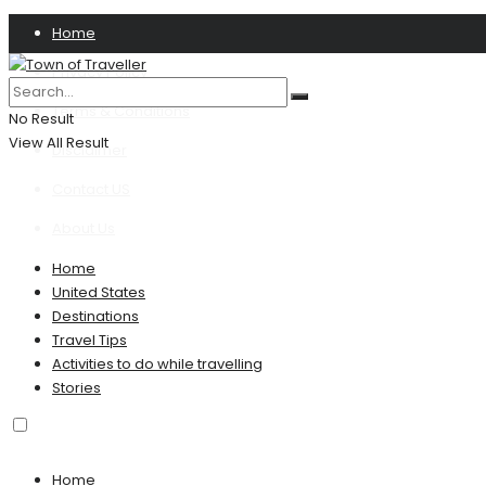
Home
Privacy Policy
Terms & Conditions
No Result
View All Result
Disclaimer
Contact US
About Us
Home
United States
Destinations
Travel Tips
Activities to do while travelling
Stories
Home