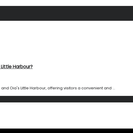
Little Harbour?
and Oia's Little Harbour, offering visitors a convenient and ...