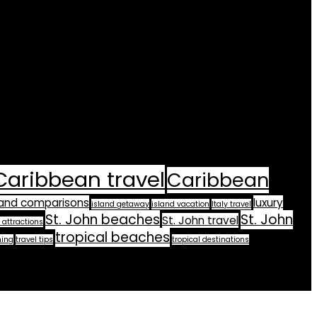
Caribbean travel
Caribbean
land comparisons
luxury
island getaway
island vacation
Italy travel
St. John beaches
St. John
St. John travel
 attractions
tropical beaches
ning
travel tips
tropical destinations