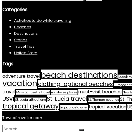
Categories
Activities to do while travelling
Beaches
Destinations
Stories
Travel Tips
United State
Tags
beach destinations
adventure travel
beach v
vacation
clothing-optional beaches
European tr
travel
must-visit beaches
Massachusetts travel
must-see places
New E
USVI
St. Lucia travel
St. T
St. Lucia attractions
St. Thomas beaches
tropical getaway
tropical vacation
US
tropical getaways
Townoftraveller.com