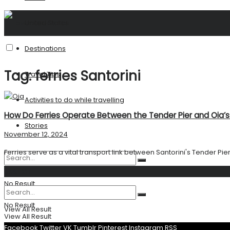
United States
Destinations
Tag:
ferries Santorini
Travel Tips
Activities to do while travelling
How Do Ferries Operate Between the Tender Pier and Oia’s 
Stories
November 12, 2024
Ferries serve as a vital transport link between Santorini's Tender Pier 
Search
No Result
No Result
View All Result
View All Result
Facebook
Twitter
VK
Tumblr
Pinterest
Instagram
RSS