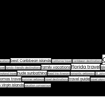
best Caribbean islands
acations
California travel
Caribbean destinations
Florida travel
family vacations
is
avel
family-friendly destinations
nude sunbathing
ngland travel
Road trip itinerary
romantic getaways
St. John
homas travel
travel guide
summer getaway
travel destinations
travel plan
 Virgin Islands
vacation comparison