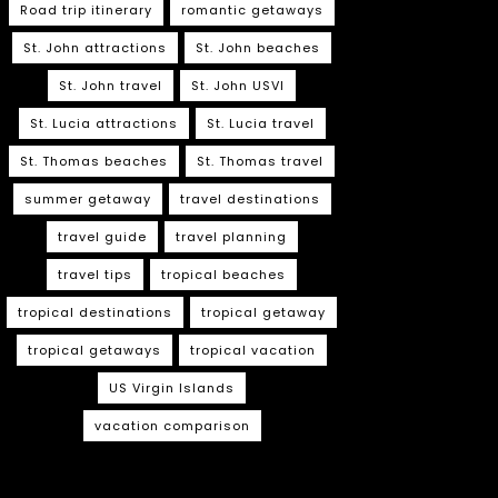
Road trip itinerary
romantic getaways
St. John attractions
St. John beaches
St. John travel
St. John USVI
St. Lucia attractions
St. Lucia travel
St. Thomas beaches
St. Thomas travel
summer getaway
travel destinations
travel guide
travel planning
travel tips
tropical beaches
tropical destinations
tropical getaway
tropical getaways
tropical vacation
US Virgin Islands
vacation comparison