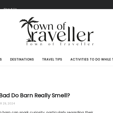
S
About Us
S
DESTINATIONS
TRAVEL TIPS
ACTIVITIES TO DO WHILE 
Bad Do Barn Really Smell?
 29, 2024
 a barn can spark curiosity, particularly regarding their