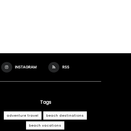
INSTAGRAM
RSS
Tags
adventure travel
beach destinations
beach vacations