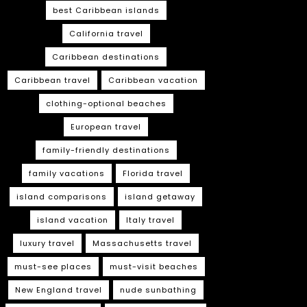
best Caribbean islands
California travel
Caribbean destinations
Caribbean travel
Caribbean vacation
clothing-optional beaches
European travel
family-friendly destinations
family vacations
Florida travel
island comparisons
island getaway
island vacation
Italy travel
luxury travel
Massachusetts travel
must-see places
must-visit beaches
New England travel
nude sunbathing