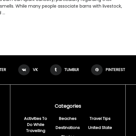
 smells. While many people associate barns with livestock,
...
TER
VK
TUMBLR
PINTEREST
Categories
Activities To
Beaches
Travel Tips
Do While
Destinations
United State
Travelling