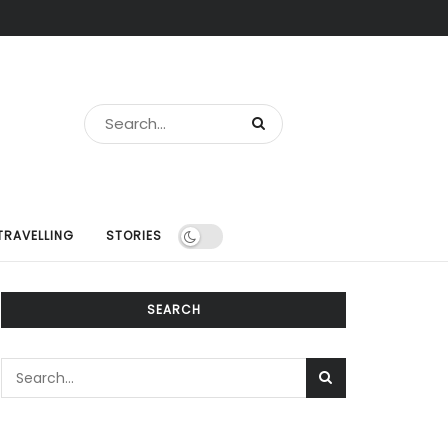
TRAVELLING
STORIES
SEARCH