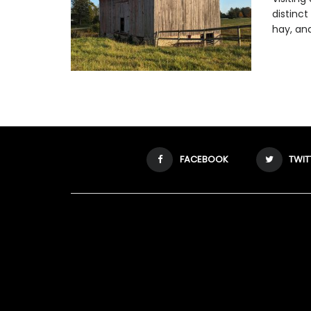
distinct
hay, and 
FACEBOOK
TWIT