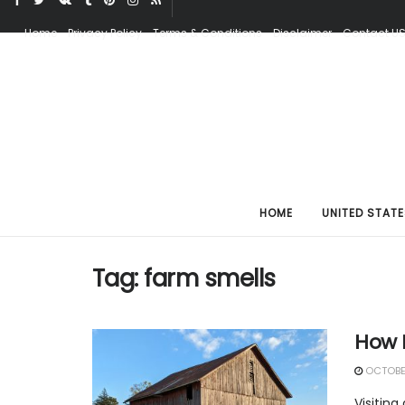
Home
Privacy Policy
Terms & Conditions
Disclaimer
Contact U
HOME
UNITED STATE
Tag:
farm smells
How 
OCTOBER
Visiting