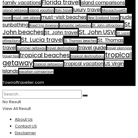
Florida travel
family vacations
island comparisons
luxury travel
island getaway
island vacation
Italy travel
Massachusetts
must-visit beaches
nude
travel
must-see places
New England travel
St.
sunbathing
Road trip itinerary
romantic getaways
St. John attractions
John beaches
St. John USVI
St. John travel
St. Lucia
St. Lucia travel
St. Thomas
attractions
St. Thomas beaches
travel
travel guide
summer getaway
travel destinations
travel planning
tropical
tropical beaches
travel tips
tropical destinations
getaway
tropical vacation
US Virgin
tropical getaways
Islands
vacation comparison
Townoftraveller.com
No Result
View All Result
About Us
Contact US
Disclaimer