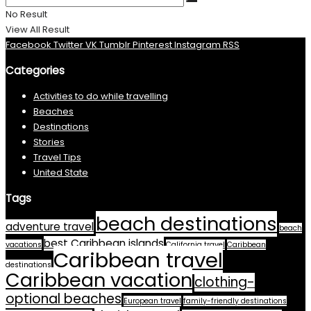
No Result
View All Result
Facebook
Twitter
VK
Tumblr
Pinterest
Instagram
RSS
Categories
Activities to do while travelling
Beaches
Destinations
Stories
Travel Tips
United State
Tags
beach destinations
adventure travel
beach
best Caribbean islands
vacations
California travel
Caribbean
Caribbean travel
destinations
Caribbean vacation
clothing-
optional beaches
European travel
family-friendly destinations