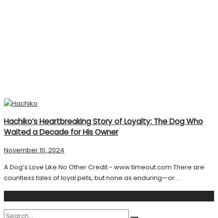
Hachiko’s Heartbreaking Story of Loyalty: The Dog Who
Waited a Decade for His Owner
November 10, 2024
A Dog’s Love Like No Other Credit - www.timeout.com There are
countless tales of loyal pets, but none as enduring—or ...
Search