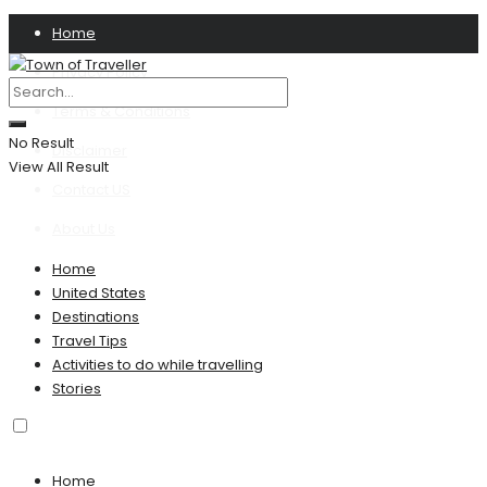
Home
Privacy Policy
Terms & Conditions
No Result
Disclaimer
View All Result
Contact US
About Us
Home
United States
Destinations
Travel Tips
Activities to do while travelling
Stories
Home