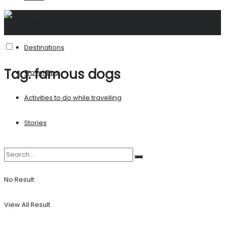
United States
Destinations
Tag:
famous dogs
Travel Tips
Activities to do while travelling
Stories
No Result
View All Result