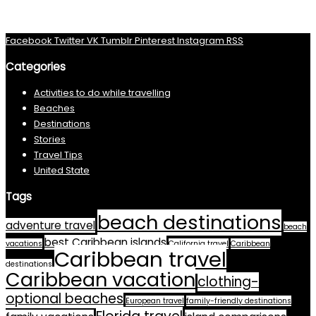
Facebook
Twitter
VK
Tumblr
Pinterest
Instagram
RSS
Categories
Activities to do while travelling
Beaches
Destinations
Stories
Travel Tips
United State
Tags
beach destinations
adventure travel
beach
best Caribbean islands
vacations
California travel
Caribbean
Caribbean travel
destinations
Caribbean vacation
clothing-
optional beaches
European travel
family-friendly destinations