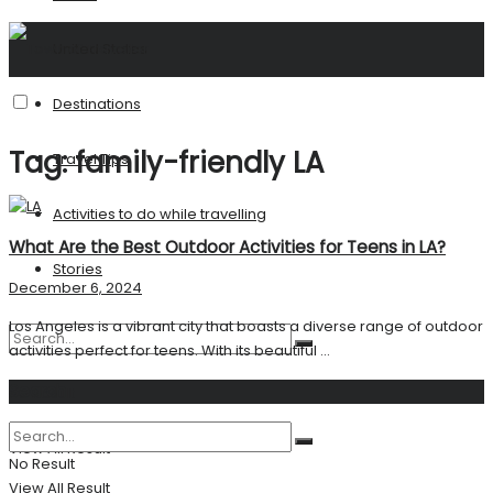
United States
Destinations
Tag:
family-friendly LA
Travel Tips
Activities to do while travelling
What Are the Best Outdoor Activities for Teens in LA?
Stories
December 6, 2024
Los Angeles is a vibrant city that boasts a diverse range of outdoor
activities perfect for teens. With its beautiful ...
Search
No Result
View All Result
No Result
View All Result