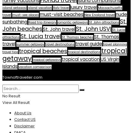
Florida travel
family vacations
island comparisons
luxury travel
island getaway
island vacation
Italy travel
Massachusetts
must-visit beaches
nude
travel
must-see places
New England travel
St.
sunbathing
Road trip itinerary
romantic getaways
St. John attractions
John beaches
St. John USVI
St. John travel
St. Lucia
St. Lucia travel
St. Thomas
attractions
St. Thomas beaches
travel
travel guide
summer getaway
travel destinations
travel planning
tropical
tropical beaches
travel tips
tropical destinations
getaway
tropical vacation
US Virgin
tropical getaways
Islands
vacation comparison
Townoftraveller.com
No Result
View All Result
About Us
Contact US
Disclaimer
DMCA