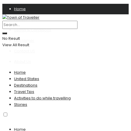
Home
Privacy Policy
Terms & Conditions
No Result
Disclaimer
View All Result
Contact US
About Us
Home
United States
Destinations
Travel Tips
Activities to do while travelling
Stories
Home