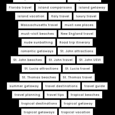
Florida travel
island comparisons
island getaway
island vacation
Italy travel
luxury travel
Massachusetts travel
must-see places
must-visit beaches
New England travel
nude sunbathing
Road trip itinerary
romantic getaways
St. John attractions
St. John beaches
St. John travel
St. John USVI
St. Lucia attractions
St. Lucia travel
St. Thomas beaches
St. Thomas travel
summer getaway
travel destinations
travel guide
travel planning
travel tips
tropical beaches
tropical destinations
tropical getaway
tropical getaways
tropical vacation