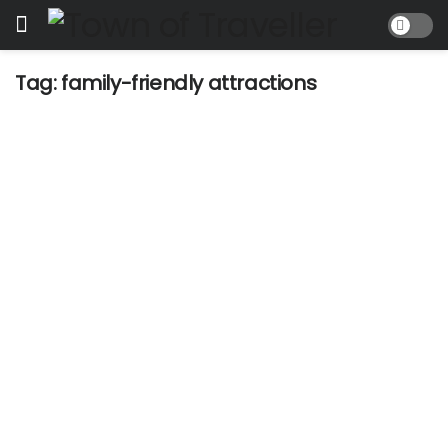
Tag:
family-friendly attractions