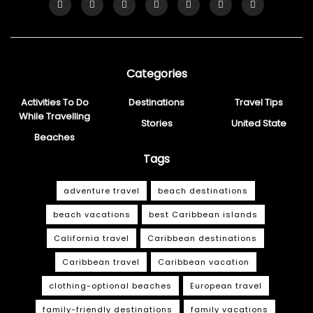
Categories
Activities To Do
Destinations
Travel Tips
While Travelling
Stories
United State
Beaches
Tags
adventure travel
beach destinations
beach vacations
best Caribbean islands
California travel
Caribbean destinations
Caribbean travel
Caribbean vacation
clothing-optional beaches
European travel
family-friendly destinations
family vacations