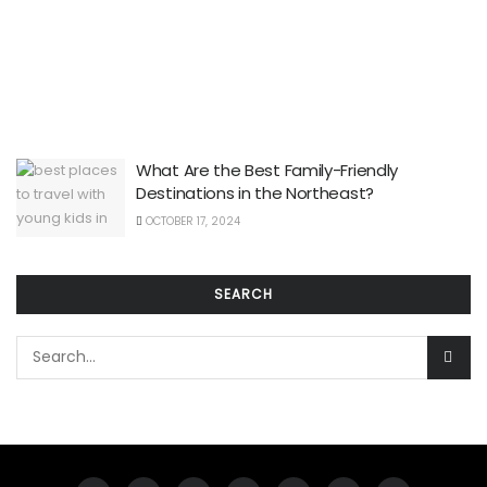
What Are the Best Family-Friendly
Destinations in the Northeast?
OCTOBER 17, 2024
SEARCH