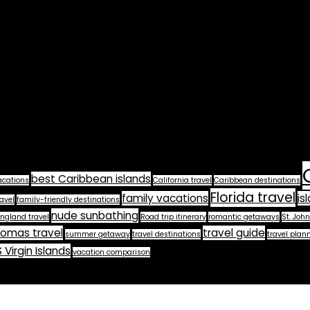
best Caribbean islands
acations
California travel
Caribbean destinations
Florida travel
family vacations
is
avel
family-friendly destinations
nude sunbathing
ngland travel
Road trip itinerary
romantic getaways
St. John
homas travel
travel guide
summer getaway
travel destinations
travel plan
 Virgin Islands
vacation comparison