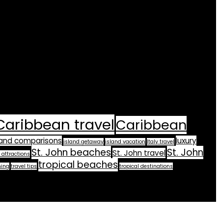
Caribbean travel
Caribbean
land comparisons
luxury
island getaway
island vacation
Italy travel
St. John beaches
St. John
St. John travel
 attractions
tropical beaches
ning
travel tips
tropical destinations