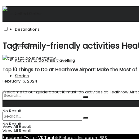
United States
Destinations
Tag:
family-friendly activities He
Travel Tips
Activities to do while travelling
Top 10 Things to Do at Heathrow Airport: Make the Most of
Stories
February 16, 2024
Welcome to our guide about 10 must-do activities at Heathrow Airport. 
Search
No Result
No Result
View All Result
View All Result
Facebook
Twitter
VK
Tumblr
Pinterest
Instagram
RSS