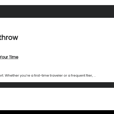
athrow
 Your Time
Whether you’re a first-time traveler or a frequent flier, ...