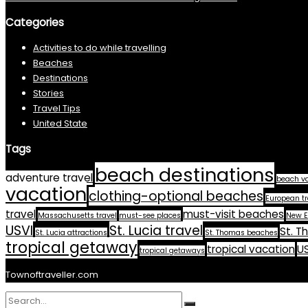
Categories
Activities to do while travelling
Beaches
Destinations
Stories
Travel Tips
United State
Tags
beach destinations
adventure travel
beach v
vacation
clothing-optional beaches
European tr
travel
must-visit beaches
Massachusetts travel
must-see places
New E
USVI
St. Lucia travel
St. T
St. Lucia attractions
St. Thomas beaches
tropical getaway
tropical vacation
US
tropical getaways
Townoftraveller.com