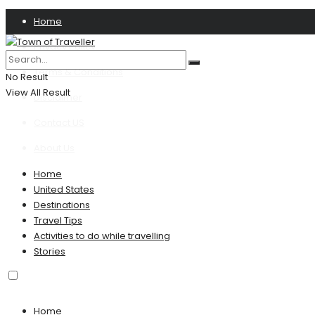
Home
Privacy Policy
Terms & Conditions
No Result
View All Result
Disclaimer
Contact US
About Us
Home
United States
Destinations
Travel Tips
Activities to do while travelling
Stories
Home