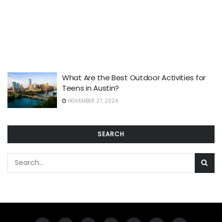
What Are the Best Outdoor Activities for
Teens in Austin?
NOVEMBER 27, 2024
SEARCH