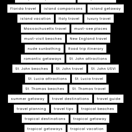
Florida travel
island comparisons
island getaway
island vacation
Italy travel
luxury travel
Massachusetts travel
must-see places
must-visit beaches
New England travel
nude sunbathing
Road trip itinerary
romantic getaways
St. John attractions
St. John beaches
St. John travel
St. John USVI
St. Lucia attractions
St. Lucia travel
St. Thomas beaches
St. Thomas travel
summer getaway
travel destinations
travel guide
travel planning
travel tips
tropical beaches
tropical destinations
tropical getaway
tropical getaways
tropical vacation