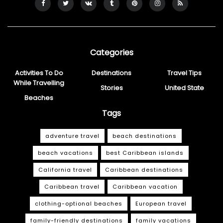
Categories
Activities To Do
Destinations
Travel Tips
While Travelling
Stories
United State
Beaches
Tags
adventure travel
beach destinations
beach vacations
best Caribbean islands
California travel
Caribbean destinations
Caribbean travel
Caribbean vacation
clothing-optional beaches
European travel
family-friendly destinations
family vacations