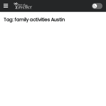
Tag:
family activities Austin