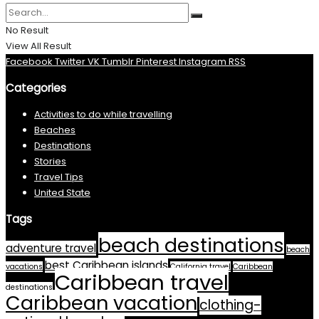
No Result
View All Result
Facebook
Twitter
VK
Tumblr
Pinterest
Instagram
RSS
Categories
Activities to do while travelling
Beaches
Destinations
Stories
Travel Tips
United State
Tags
beach destinations
adventure travel
beach
best Caribbean islands
vacations
California travel
Caribbean
Caribbean travel
destinations
Caribbean vacation
clothing-