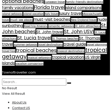
optional beaches
European travel
family-friendly destinations
Florida travel
family vacations
island comparisons
luxury travel
island getaway
island vacation
Italy travel
Massachusetts
must-visit beaches
nude
travel
must-see places
New England travel
St.
sunbathing
Road trip itinerary
romantic getaways
St. John attractions
John beaches
St. John USVI
St. John travel
St. Lucia
St. Lucia travel
St. Thomas
attractions
St. Thomas beaches
travel
travel guide
summer getaway
travel destinations
travel planning
tropical
tropical beaches
travel tips
tropical destinations
getaway
tropical vacation
US Virgin
tropical getaways
Islands
vacation comparison
Townoftraveller.com
No Result
View All Result
About Us
Contact US