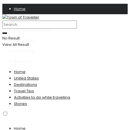
Home
Privacy Policy
Terms & Conditions
No Result
Disclaimer
View All Result
Contact US
About Us
Home
United States
Destinations
Travel Tips
Activities to do while travelling
Stories
Home