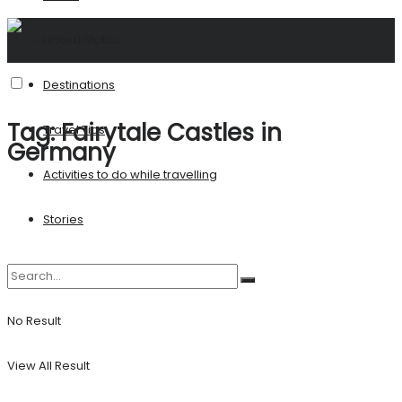
United States
Destinations
Tag:
Fairytale Castles in
Travel Tips
Germany
Activities to do while travelling
Stories
No Result
View All Result