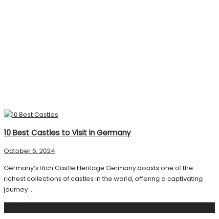
10 Best Castles to Visit in Germany
October 6, 2024
Germany’s Rich Castle Heritage Germany boasts one of the
richest collections of castles in the world, offering a captivating
journey ...
Search