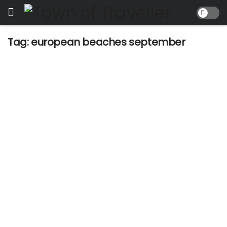
Tag:
european beaches september