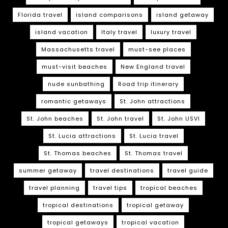
Florida travel
island comparisons
island getaway
island vacation
Italy travel
luxury travel
Massachusetts travel
must-see places
must-visit beaches
New England travel
nude sunbathing
Road trip itinerary
romantic getaways
St. John attractions
St. John beaches
St. John travel
St. John USVI
St. Lucia attractions
St. Lucia travel
St. Thomas beaches
St. Thomas travel
summer getaway
travel destinations
travel guide
travel planning
travel tips
tropical beaches
tropical destinations
tropical getaway
tropical getaways
tropical vacation