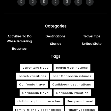
Categories
Activities To Do
Destinations
Travel Tips
While Travelling
Stories
United State
Beaches
Tags
adventure travel
beach destinations
beach vacations
best Caribbean islands
California travel
Caribbean destinations
Caribbean travel
Caribbean vacation
clothing-optional beaches
European travel
family-friendly destinations
family vacations