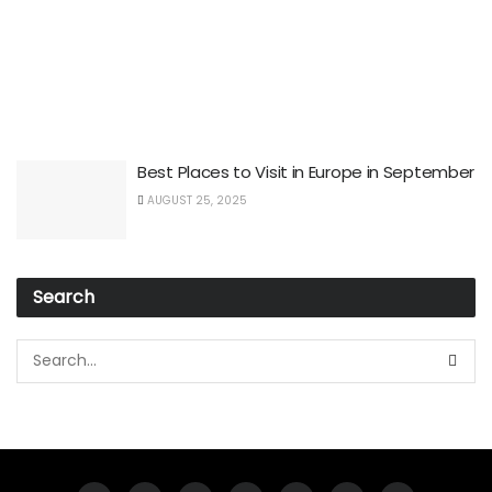
Best Places to Visit in Europe in September
AUGUST 25, 2025
Search