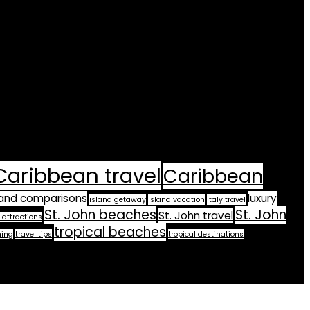
Caribbean travel
Caribbean
land comparisons
luxury
island getaway
island vacation
Italy travel
St. John beaches
St. John
St. John travel
 attractions
tropical beaches
ning
travel tips
tropical destinations