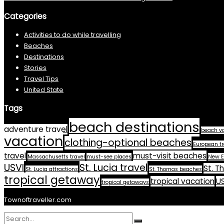
Categories
Activities to do while travelling
Beaches
Destinations
Stories
Travel Tips
United State
Tags
beach destinations
adventure travel
beach v
vacation
clothing-optional beaches
European tr
travel
must-visit beaches
Massachusetts travel
must-see places
New E
USVI
St. Lucia travel
St. T
St. Lucia attractions
St. Thomas beaches
tropical getaway
tropical vacation
US
tropical getaways
Townoftraveller.com