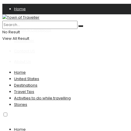
Home
Privacy Policy
Terms & Conditions
No Result
View All Result
Disclaimer
Contact US
About Us
Home
United States
Destinations
Travel Tips
Activities to do while travelling
Stories
Home