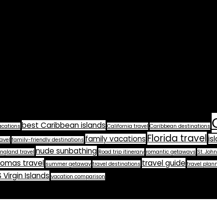
best Caribbean islands
acations
California travel
Caribbean destinations
Florida travel
family vacations
is
avel
family-friendly destinations
nude sunbathing
ngland travel
Road trip itinerary
romantic getaways
St. John
homas travel
travel guide
summer getaway
travel destinations
travel plan
 Virgin Islands
vacation comparison