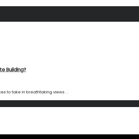
te Building?
es to take in breathtaking views ...