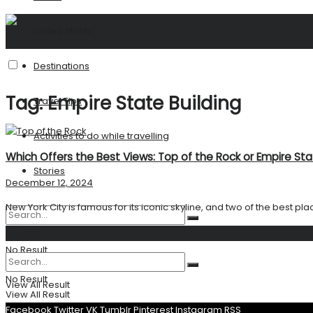
United States
Destinations
Tag:
Empire State Building
Travel Tips
Activities to do while travelling
Which Offers the Best Views: Top of the Rock or Empire Sta
Stories
December 12, 2024
New York City is famous for its iconic skyline, and two of the best plac
Search
No Result
No Result
View All Result
View All Result
Facebook
Twitter
VK
Tumblr
Pinterest
Instagram
RSS