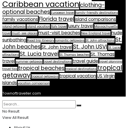
Caribbean vacation
clothing-
optional beaches
European travel
family-friendly destinations
Florida travel
family vacations
island comparisons
luxury travel
island getaway
island vacation
Italy travel
Massachusetts
must-visit beaches
nude
travel
must-see places
New England travel
St.
sunbathing
Road trip itinerary
romantic getaways
St. John attractions
John beaches
St. John USVI
St. John travel
St. Lucia
St. Lucia travel
St. Thomas
attractions
St. Thomas beaches
travel
travel guide
summer getaway
travel destinations
travel planning
tropical
tropical beaches
travel tips
tropical destinations
getaway
tropical vacation
US Virgin
tropical getaways
Islands
vacation comparison
Townoftraveller.com
No Result
View All Result
About Us