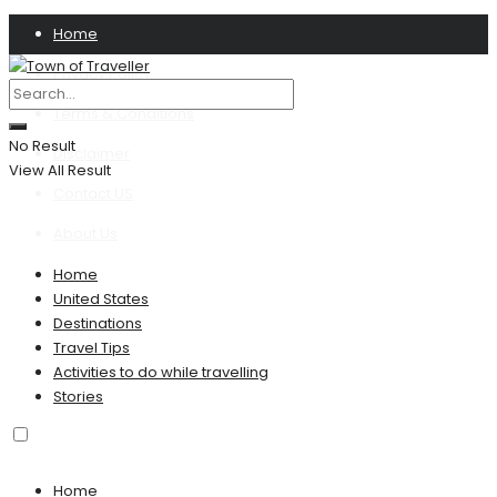
Home
Privacy Policy
Terms & Conditions
No Result
Disclaimer
View All Result
Contact US
About Us
Home
United States
Destinations
Travel Tips
Activities to do while travelling
Stories
Home