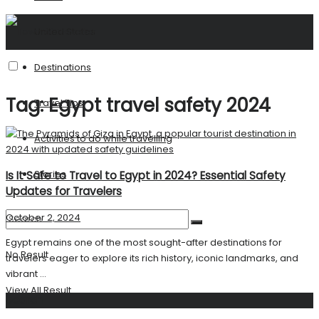
United States
Destinations
Tag:
Egypt travel safety 2024
Travel Tips
Activities to do while travelling
Stories
Is It Safe to Travel to Egypt in 2024? Essential Safety
Updates for Travelers
October 2, 2024
Egypt remains one of the most sought-after destinations for
No Result
travelers eager to explore its rich history, iconic landmarks, and
vibrant ...
View All Result
Search