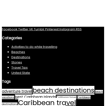
Facebook
Twitter
VK
Tumblr
Pinterest
Instagram
RSS
Categories
Activities to do while travelling
Beaches
Destinations
Stories
Travel Tips
United State
Tags
beach destinations
adventure travel
beach
best Caribbean islands
vacations
California travel
Caribbean
Caribbean travel
destinations