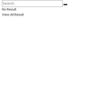
No Result
View All Result