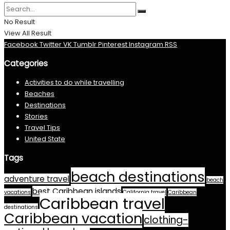
No Result
View All Result
Facebook
Twitter
VK
Tumblr
Pinterest
Instagram
RSS
Categories
Activities to do while travelling
Beaches
Destinations
Stories
Travel Tips
United State
Tags
beach destinations
adventure travel
beach
best Caribbean islands
vacations
California travel
Caribbean
Caribbean travel
destinations
Caribbean vacation
clothing-