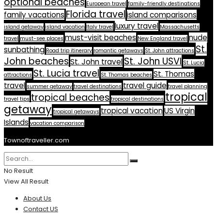
optional beaches
European travel
family-friendly destinations
Florida travel
family vacations
island comparisons
luxury travel
island getaway
island vacation
Italy travel
Massachusetts
must-visit beaches
nude
travel
must-see places
New England travel
St.
sunbathing
Road trip itinerary
romantic getaways
St. John attractions
John beaches
St. John USVI
St. John travel
St. Lucia
St. Lucia travel
St. Thomas
attractions
St. Thomas beaches
travel
travel guide
summer getaway
travel destinations
travel planning
tropical
tropical beaches
travel tips
tropical destinations
getaway
tropical vacation
US Virgin
tropical getaways
Islands
vacation comparison
Townoftraveller.com
No Result
View All Result
About Us
Contact US