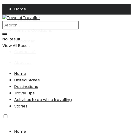
Home
Privacy Policy
Terms & Conditions
No Result
Disclaimer
View All Result
Contact US
About Us
Home
United States
Destinations
Travel Tips
Activities to do while travelling
Stories
Home