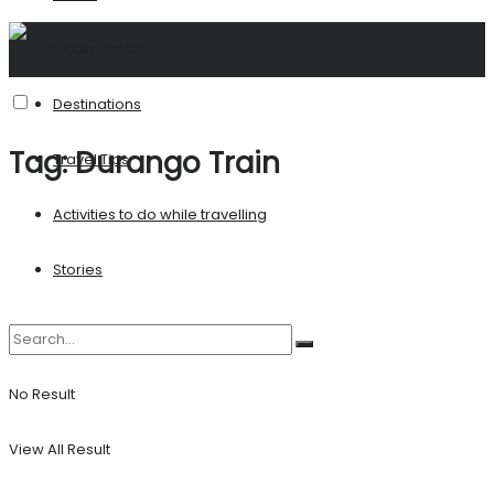
United States
Destinations
Tag:
Durango Train
Travel Tips
Activities to do while travelling
Stories
No Result
View All Result