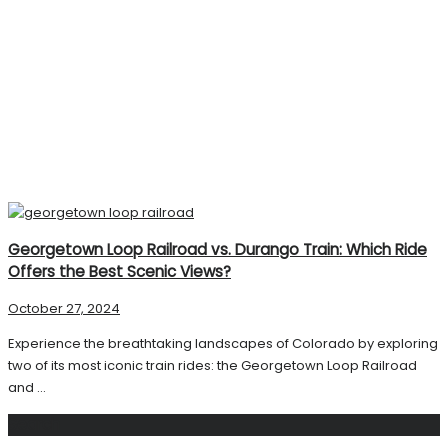
Georgetown Loop Railroad vs. Durango Train: Which Ride
Offers the Best Scenic Views?
October 27, 2024
Experience the breathtaking landscapes of Colorado by exploring
two of its most iconic train rides: the Georgetown Loop Railroad
and ...
Search