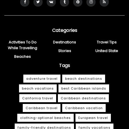
Categories
Activities To Do
Destinations
Travel Tips
While Travelling
Stories
United State
Beaches
Tags
adventure travel
beach destinations
beach vacations
best Caribbean islands
California travel
Caribbean destinations
Caribbean travel
Caribbean vacation
clothing-optional beaches
European travel
family-friendly destinations
family vacations