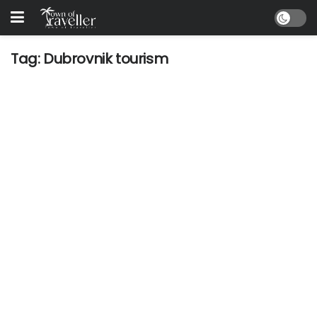
Tag:
Dubrovnik tourism