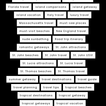
Florida travel
island comparisons
island getaway
island vacation
Italy travel
luxury travel
Massachusetts travel
must-see places
must-visit beaches
New England travel
nude sunbathing
Road trip itinerary
romantic getaways
St. John attractions
St. John beaches
St. John travel
St. John USVI
St. Lucia attractions
St. Lucia travel
St. Thomas beaches
St. Thomas travel
summer getaway
travel destinations
travel guide
travel planning
travel tips
tropical beaches
tropical destinations
tropical getaway
tropical getaways
tropical vacation