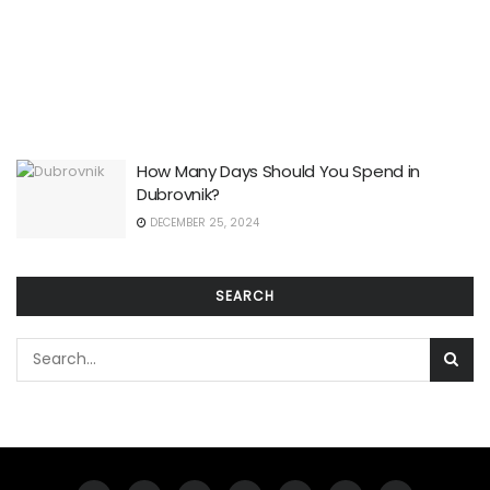
How Many Days Should You Spend in
Dubrovnik?
DECEMBER 25, 2024
SEARCH