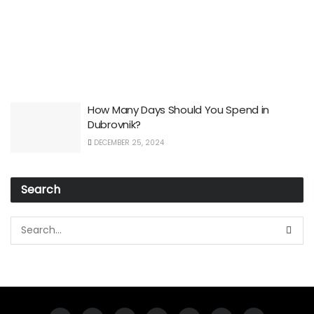
How Many Days Should You Spend in
Dubrovnik?
DECEMBER 25, 2024
Search