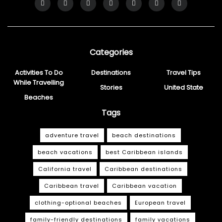
Categories
Activities To Do
Destinations
Travel Tips
While Travelling
Stories
United State
Beaches
Tags
adventure travel
beach destinations
beach vacations
best Caribbean islands
California travel
Caribbean destinations
Caribbean travel
Caribbean vacation
clothing-optional beaches
European travel
family-friendly destinations
family vacations