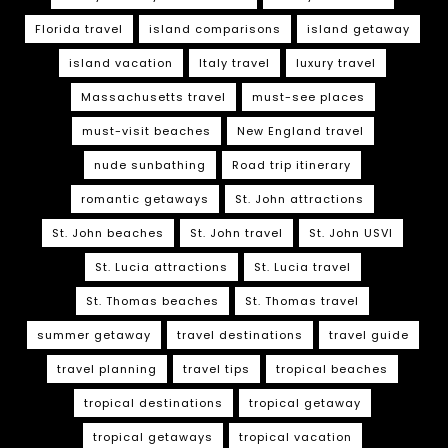
Florida travel
island comparisons
island getaway
island vacation
Italy travel
luxury travel
Massachusetts travel
must-see places
must-visit beaches
New England travel
nude sunbathing
Road trip itinerary
romantic getaways
St. John attractions
St. John beaches
St. John travel
St. John USVI
St. Lucia attractions
St. Lucia travel
St. Thomas beaches
St. Thomas travel
summer getaway
travel destinations
travel guide
travel planning
travel tips
tropical beaches
tropical destinations
tropical getaway
tropical getaways
tropical vacation