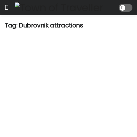
Tag:
Dubrovnik attractions