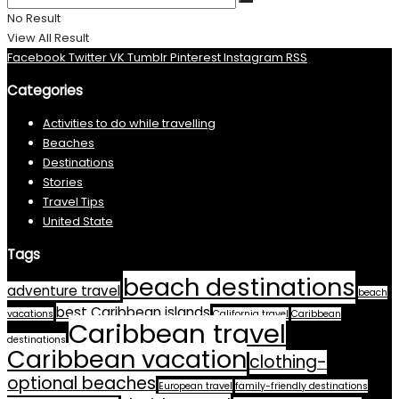
No Result
View All Result
Facebook
Twitter
VK
Tumblr
Pinterest
Instagram
RSS
Categories
Activities to do while travelling
Beaches
Destinations
Stories
Travel Tips
United State
Tags
beach destinations
adventure travel
beach
best Caribbean islands
vacations
California travel
Caribbean
Caribbean travel
destinations
Caribbean vacation
clothing-
optional beaches
European travel
family-friendly destinations