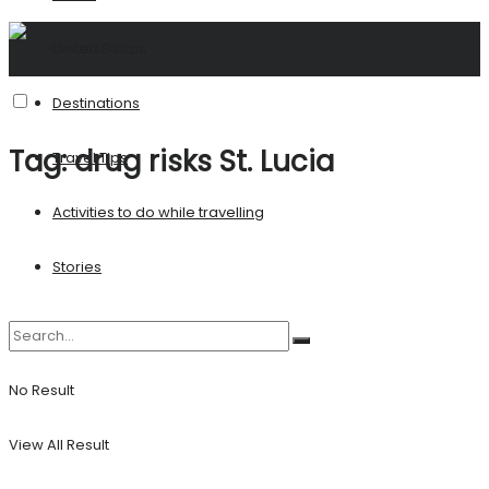
United States
Destinations
Tag:
drug risks St. Lucia
Travel Tips
Activities to do while travelling
Stories
No Result
View All Result