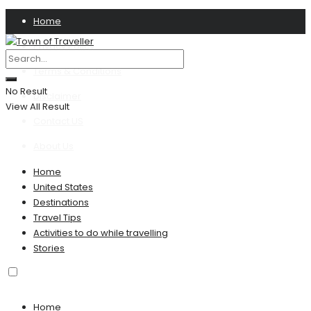
Home
Privacy Policy
Terms & Conditions
No Result
Disclaimer
View All Result
Contact US
About Us
Home
United States
Destinations
Travel Tips
Activities to do while travelling
Stories
Home