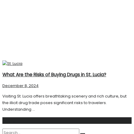
What Are the Risks of Buying Drugs in St. Lucia?
December 8, 2024
Visiting St. Lucia offers breathtaking scenery and rich culture, but
the illicit drug trade poses significant risks to travelers.
Understanding ...
Search