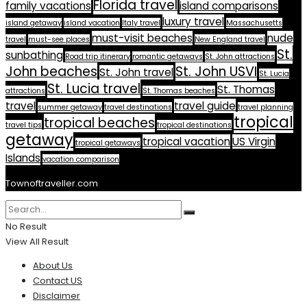
Florida travel
family vacations
island comparisons
luxury travel
island getaway
island vacation
Italy travel
Massachusetts
must-visit beaches
nude
travel
must-see places
New England travel
St.
sunbathing
Road trip itinerary
romantic getaways
St. John attractions
John beaches
St. John USVI
St. John travel
St. Lucia
St. Lucia travel
St. Thomas
attractions
St. Thomas beaches
travel
travel guide
summer getaway
travel destinations
travel planning
tropical
tropical beaches
travel tips
tropical destinations
getaway
tropical vacation
US Virgin
tropical getaways
Islands
vacation comparison
Townoftraveller.com
No Result
View All Result
About Us
Contact US
Disclaimer