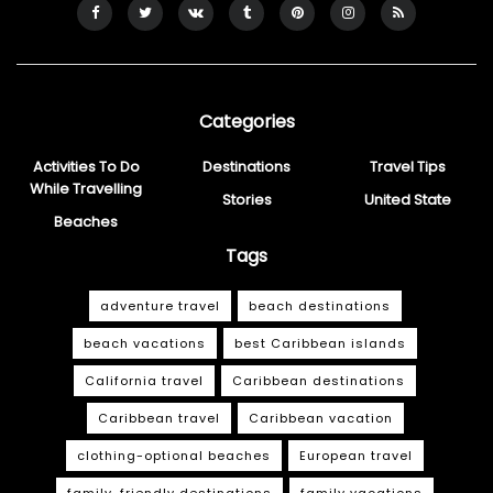
Categories
Activities To Do
Destinations
Travel Tips
While Travelling
Stories
United State
Beaches
Tags
adventure travel
beach destinations
beach vacations
best Caribbean islands
California travel
Caribbean destinations
Caribbean travel
Caribbean vacation
clothing-optional beaches
European travel
family-friendly destinations
family vacations