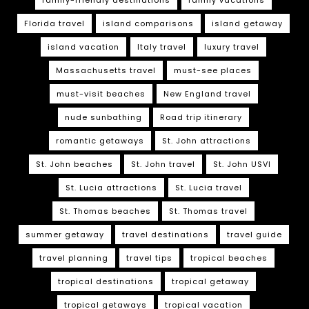
Florida travel
island comparisons
island getaway
island vacation
Italy travel
luxury travel
Massachusetts travel
must-see places
must-visit beaches
New England travel
nude sunbathing
Road trip itinerary
romantic getaways
St. John attractions
St. John beaches
St. John travel
St. John USVI
St. Lucia attractions
St. Lucia travel
St. Thomas beaches
St. Thomas travel
summer getaway
travel destinations
travel guide
travel planning
travel tips
tropical beaches
tropical destinations
tropical getaway
tropical getaways
tropical vacation