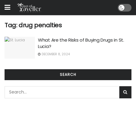
Tag:
drug penalties
What Are the Risks of Buying Drugs in St.
Lucia?
DECEMBER 8, 2024
SEARCH