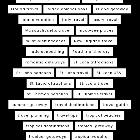
Florida travel
island comparisons
island getaway
island vacation
Italy travel
luxury travel
Massachusetts travel
must-see places
must-visit beaches
New England travel
nude sunbathing
Road trip itinerary
romantic getaways
St. John attractions
St. John beaches
St. John travel
St. John USVI
St. Lucia attractions
St. Lucia travel
St. Thomas beaches
St. Thomas travel
summer getaway
travel destinations
travel guide
travel planning
travel tips
tropical beaches
tropical destinations
tropical getaway
tropical getaways
tropical vacation