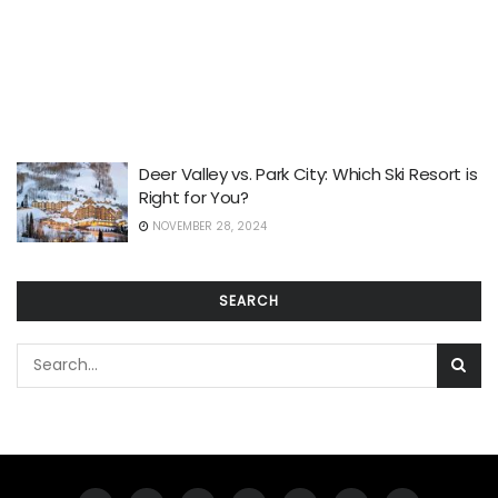
Deer Valley vs. Park City: Which Ski Resort is
Right for You?
NOVEMBER 28, 2024
SEARCH