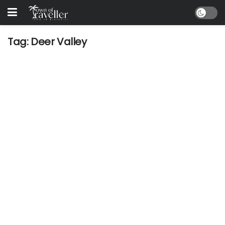
Tag:
Deer Valley