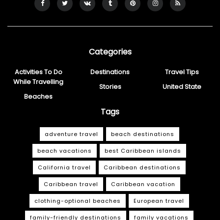
Categories
Activities To Do
Destinations
Travel Tips
While Travelling
Stories
United State
Beaches
Tags
adventure travel
beach destinations
beach vacations
best Caribbean islands
California travel
Caribbean destinations
Caribbean travel
Caribbean vacation
clothing-optional beaches
European travel
family-friendly destinations
family vacations