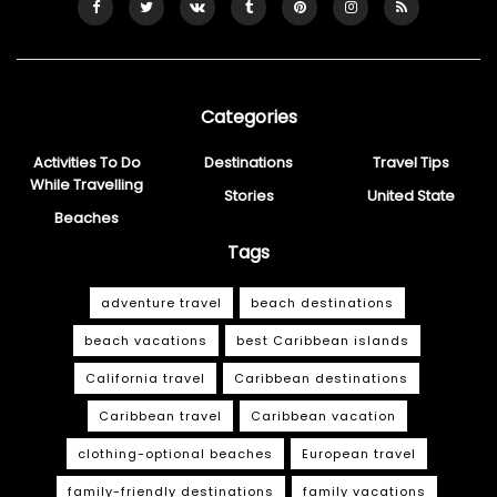
Categories
Activities To Do
Destinations
Travel Tips
While Travelling
Stories
United State
Beaches
Tags
adventure travel
beach destinations
beach vacations
best Caribbean islands
California travel
Caribbean destinations
Caribbean travel
Caribbean vacation
clothing-optional beaches
European travel
family-friendly destinations
family vacations