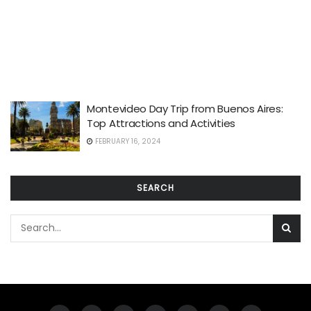
Montevideo Day Trip from Buenos Aires:
Top Attractions and Activities
FEBRUARY 16, 2024
SEARCH