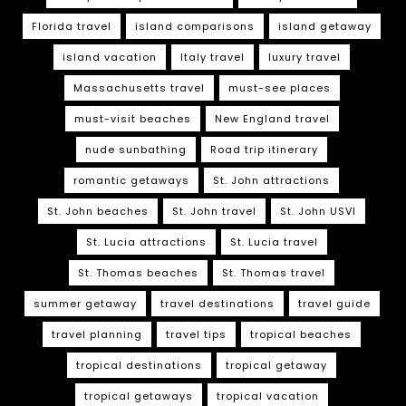
Florida travel
island comparisons
island getaway
island vacation
Italy travel
luxury travel
Massachusetts travel
must-see places
must-visit beaches
New England travel
nude sunbathing
Road trip itinerary
romantic getaways
St. John attractions
St. John beaches
St. John travel
St. John USVI
St. Lucia attractions
St. Lucia travel
St. Thomas beaches
St. Thomas travel
summer getaway
travel destinations
travel guide
travel planning
travel tips
tropical beaches
tropical destinations
tropical getaway
tropical getaways
tropical vacation