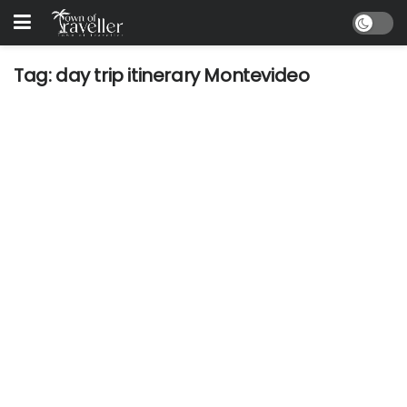
Tag:
day trip itinerary Montevideo