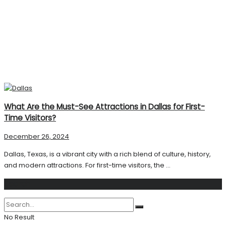
What Are the Must-See Attractions in Dallas for First-
Time Visitors?
December 26, 2024
Dallas, Texas, is a vibrant city with a rich blend of culture, history,
and modern attractions. For first-time visitors, the ...
Search
No Result