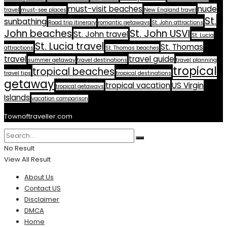
must-visit beaches
nude
travel
must-see places
New England travel
St.
sunbathing
Road trip itinerary
romantic getaways
St. John attractions
John beaches
St. John USVI
St. John travel
St. Lucia
St. Lucia travel
St. Thomas
attractions
St. Thomas beaches
travel
travel guide
summer getaway
travel destinations
travel planning
tropical
tropical beaches
travel tips
tropical destinations
getaway
tropical vacation
US Virgin
tropical getaways
Islands
vacation comparison
Townoftraveller.com
No Result
View All Result
About Us
Contact US
Disclaimer
DMCA
Home