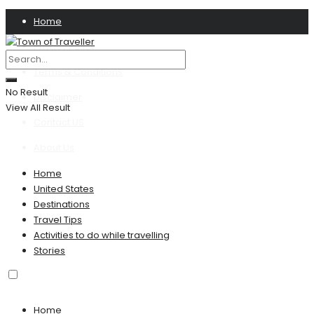
Home
Privacy Policy
Terms & Conditions
No Result
Disclaimer
View All Result
Contact US
About Us
Home
United States
Destinations
Travel Tips
Activities to do while travelling
Stories
Home