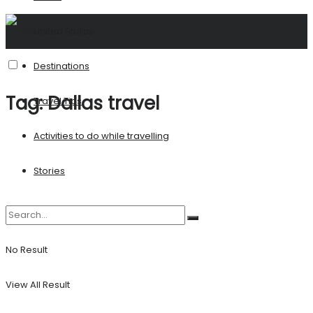
United States
Destinations
Tag:
Dallas travel
Travel Tips
Activities to do while travelling
Stories
No Result
View All Result