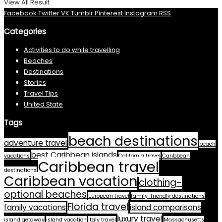
View All Result
Facebook
Twitter
VK
Tumblr
Pinterest
Instagram
RSS
Categories
Activities to do while travelling
Beaches
Destinations
Stories
Travel Tips
United State
Tags
beach destinations
adventure travel
beach
best Caribbean islands
vacations
California travel
Caribbean
Caribbean travel
destinations
Caribbean vacation
clothing-
optional beaches
European travel
family-friendly destinations
Florida travel
family vacations
island comparisons
luxury travel
island getaway
island vacation
Italy travel
Massachusetts