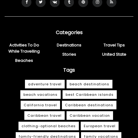
Categories
Activities To Do
Destinations
Travel Tips
While Travelling
Stories
United State
Beaches
Tags
adventure travel
beach destinations
beach vacations
best Caribbean islands
California travel
Caribbean destinations
Caribbean travel
Caribbean vacation
clothing-optional beaches
European travel
family-friendly destinations
family vacations