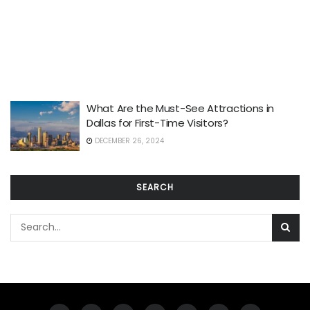
What Are the Must-See Attractions in
Dallas for First-Time Visitors?
DECEMBER 26, 2024
SEARCH