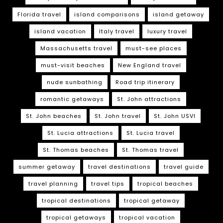
Florida travel
island comparisons
island getaway
island vacation
Italy travel
luxury travel
Massachusetts travel
must-see places
must-visit beaches
New England travel
nude sunbathing
Road trip itinerary
romantic getaways
St. John attractions
St. John beaches
St. John travel
St. John USVI
St. Lucia attractions
St. Lucia travel
St. Thomas beaches
St. Thomas travel
summer getaway
travel destinations
travel guide
travel planning
travel tips
tropical beaches
tropical destinations
tropical getaway
tropical getaways
tropical vacation