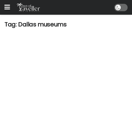
Tag:
Dallas museums