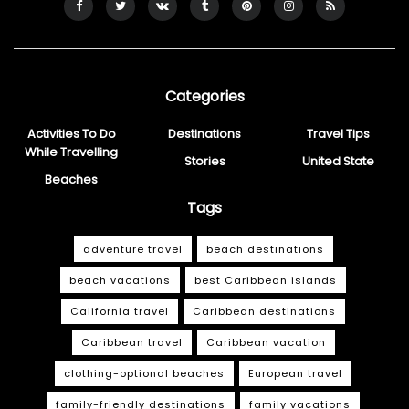
Categories
Activities To Do
Destinations
Travel Tips
While Travelling
Stories
United State
Beaches
Tags
adventure travel
beach destinations
beach vacations
best Caribbean islands
California travel
Caribbean destinations
Caribbean travel
Caribbean vacation
clothing-optional beaches
European travel
family-friendly destinations
family vacations