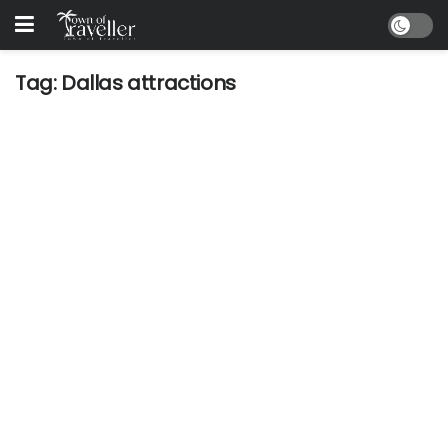
Tag:
Dallas attractions