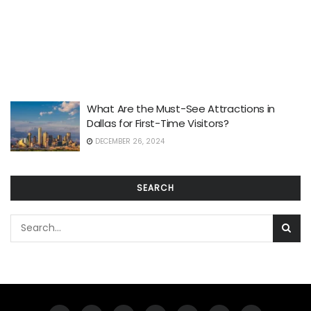
What Are the Must-See Attractions in
Dallas for First-Time Visitors?
DECEMBER 26, 2024
SEARCH