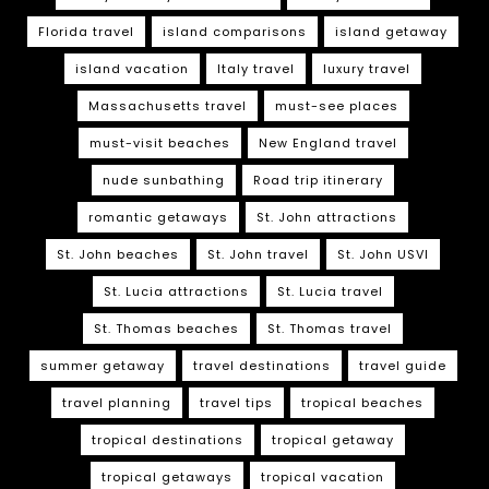
Florida travel
island comparisons
island getaway
island vacation
Italy travel
luxury travel
Massachusetts travel
must-see places
must-visit beaches
New England travel
nude sunbathing
Road trip itinerary
romantic getaways
St. John attractions
St. John beaches
St. John travel
St. John USVI
St. Lucia attractions
St. Lucia travel
St. Thomas beaches
St. Thomas travel
summer getaway
travel destinations
travel guide
travel planning
travel tips
tropical beaches
tropical destinations
tropical getaway
tropical getaways
tropical vacation