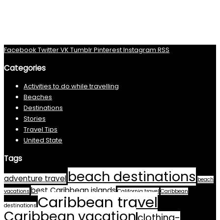
Facebook
Twitter
VK
Tumblr
Pinterest
Instagram
RSS
Categories
Activities to do while travelling
Beaches
Destinations
Stories
Travel Tips
United State
Tags
beach destinations
adventure travel
beach
best Caribbean islands
vacations
California travel
Caribbean
Caribbean travel
destinations
Caribbean vacation
clothing-