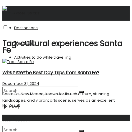
United States
Destinations
Tag:
cultural experiences Santa
Travel Tips
Fe
Activities to do while travelling
Stories
What Are the Best Day Trips from Santa Fe?
December 31, 2024
Santa Fe, New Mexico, known for its rich culture, stunning
landscapes, and vibrant arts scene, serves as an excellent
No Result
gateway ...
Search
View All Result