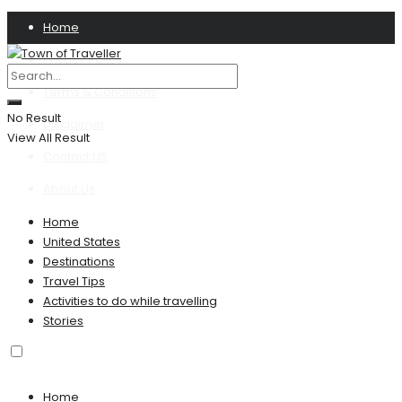
Home
Privacy Policy
Terms & Conditions
No Result
Disclaimer
View All Result
Contact US
About Us
Home
United States
Destinations
Travel Tips
Activities to do while travelling
Stories
Home