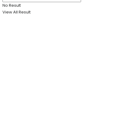
No Result
View All Result