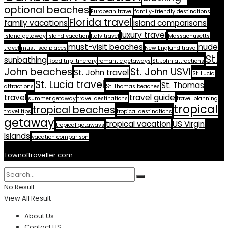
optional beaches
European travel
family-friendly destinations
Florida travel
family vacations
island comparisons
luxury travel
island getaway
island vacation
Italy travel
Massachusetts
must-visit beaches
nude
travel
must-see places
New England travel
St.
sunbathing
Road trip itinerary
romantic getaways
St. John attractions
John beaches
St. John USVI
St. John travel
St. Lucia
St. Lucia travel
St. Thomas
attractions
St. Thomas beaches
travel
travel guide
summer getaway
travel destinations
travel planning
tropical
tropical beaches
travel tips
tropical destinations
getaway
tropical vacation
US Virgin
tropical getaways
Islands
vacation comparison
Townoftraveller.com
No Result
View All Result
About Us
Contact US