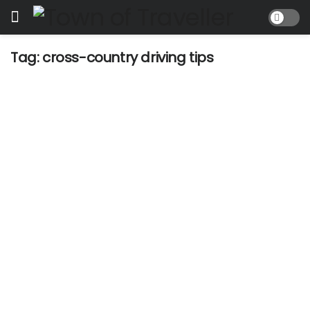
Tag:
cross-country driving tips