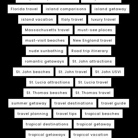
Florida travel
island comparisons
island getaway
island vacation
Italy travel
luxury travel
Massachusetts travel
must-see places
must-visit beaches
New England travel
nude sunbathing
Road trip itinerary
romantic getaways
St. John attractions
St. John beaches
St. John travel
St. John USVI
St. Lucia attractions
St. Lucia travel
St. Thomas beaches
St. Thomas travel
summer getaway
travel destinations
travel guide
travel planning
travel tips
tropical beaches
tropical destinations
tropical getaway
tropical getaways
tropical vacation