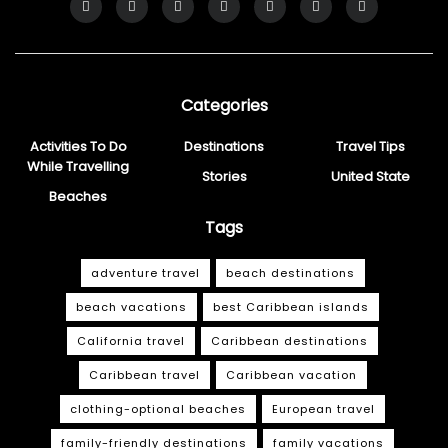
Categories
Activities To Do
Destinations
Travel Tips
While Travelling
Stories
United State
Beaches
Tags
adventure travel
beach destinations
beach vacations
best Caribbean islands
California travel
Caribbean destinations
Caribbean travel
Caribbean vacation
clothing-optional beaches
European travel
family-friendly destinations
family vacations