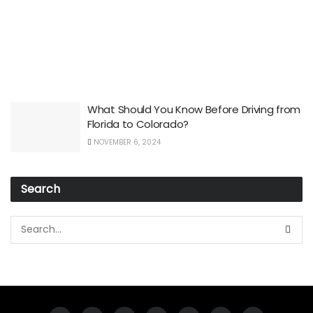
What Should You Know Before Driving from
Florida to Colorado?
NOVEMBER 6, 2024
Search