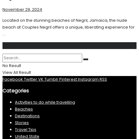
November 29, 2024
Located on the stunning beaches of Negril, Jamaica, the nude
beach at Couples Negril offers a unique, liberating experience for
...
Search
No Result
View All Result
Facebook
Twitter
VK
Tumblr
Pinterest
Instagram
RSS
Categories
Activities to do while travelling
Beaches
Destinations
Stories
Travel Tips
United State