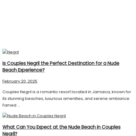
Is Couples Negril the Perfect Destination for a Nude
Beach Experience?
February 20, 2025
Couples Negril is a romantic resort located in Jamaica, known for
its stunning beaches, luxurious amenities, and serene ambiance.
Famed ...
What Can You Expect at the Nude Beach in Couples
Negril?