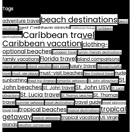
Tags
beach destinations
adventure travel
beach
best Caribbean islands
vacations
California travel
Caribbean
Caribbean travel
destinations
Caribbean vacation
clothing-
optional beaches
European travel
family-friendly destinations
Florida travel
family vacations
island comparisons
luxury travel
island getaway
island vacation
Italy travel
Massachusetts
must-visit beaches
nude
travel
must-see places
New England travel
St.
sunbathing
Road trip itinerary
romantic getaways
St. John attractions
John beaches
St. John USVI
St. John travel
St. Lucia
St. Lucia travel
St. Thomas
attractions
St. Thomas beaches
travel
travel guide
summer getaway
travel destinations
travel planning
tropical
tropical beaches
travel tips
tropical destinations
getaway
tropical vacation
US Virgin
tropical getaways
Islands
vacation comparison