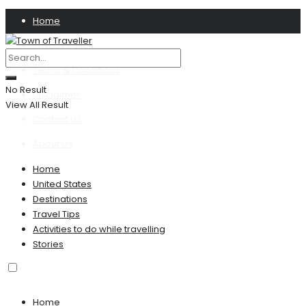
Home
Privacy Policy
Terms & Conditions
No Result
Disclaimer
View All Result
Contact US
About Us
Home
United States
Destinations
Travel Tips
Activities to do while travelling
Stories
Home