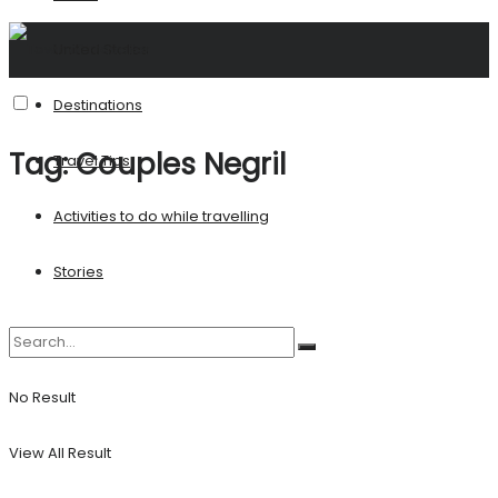
United States
Destinations
Tag:
Couples Negril
Travel Tips
Activities to do while travelling
Stories
No Result
View All Result